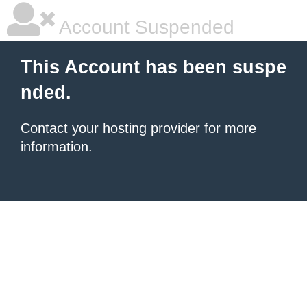
Account Suspended
This Account has been suspe
nded.
Contact your hosting provider
for more
information.