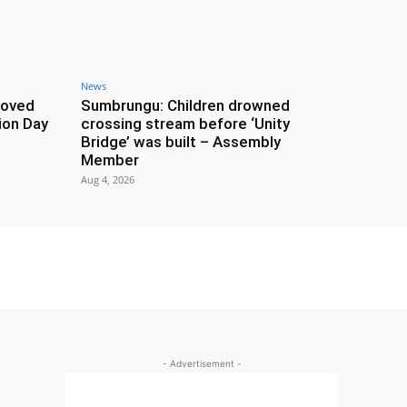
News
roved
Sumbrungu: Children drowned
ion Day
crossing stream before ‘Unity
Bridge’ was built – Assembly
Member
Aug 4, 2026
- Advertisement -