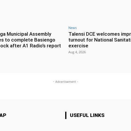
News
ga Municipal Assembly
Talensi DCE welcomes imp
es to complete Basiengo
turnout for National Sanitat
lock after A1 Radio’s report
exercise
Aug 4, 2026
- Advertisement -
MAP
USEFUL LINKS