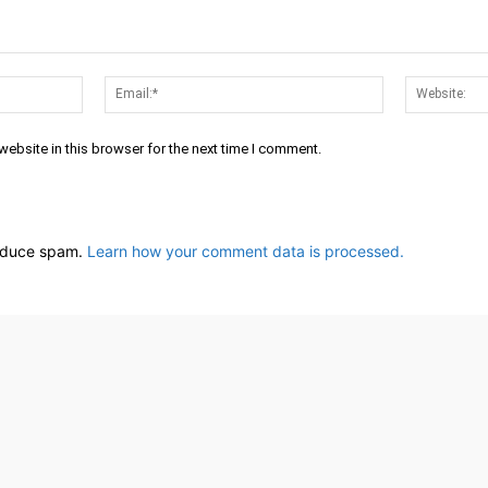
Name:*
Email:*
ebsite in this browser for the next time I comment.
reduce spam.
Learn how your comment data is processed.