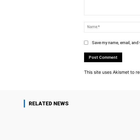
Comment:
Save my name, email, and w
This site uses Akismet to 
RELATED NEWS