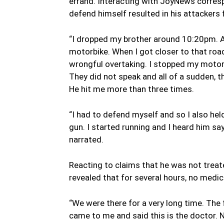
errand. Interacting with JoyNews corresp
defend himself resulted in his attackers f
“I dropped my brother around 10:20pm. Af
motorbike. When I got closer to that road
wrongful overtaking. I stopped my motor
They did not speak and all of a sudden, 
He hit me more than three times.
“I had to defend myself and so I also he
gun. I started running and I heard him say
narrated.
Reacting to claims that he was not trea
revealed that for several hours, no medi
“We were there for a very long time. The 
came to me and said this is the doctor. No