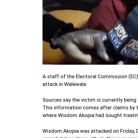
A staff of the Electoral Commission (EC)
attack in Walewale.
Sources say the victim is currently being 
This information comes after claims by 
where Wisdom Akopia had sought treatm
Wisdom Akopia was attacked on Friday, 