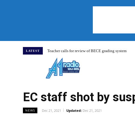
Teacher calls for review of BECE grading system
LATEST
Home
EC staff shot by su
Dec 21, 2021
Updated:
Dec 21, 2021
NEWS
WhatsApp
Facebook
Share