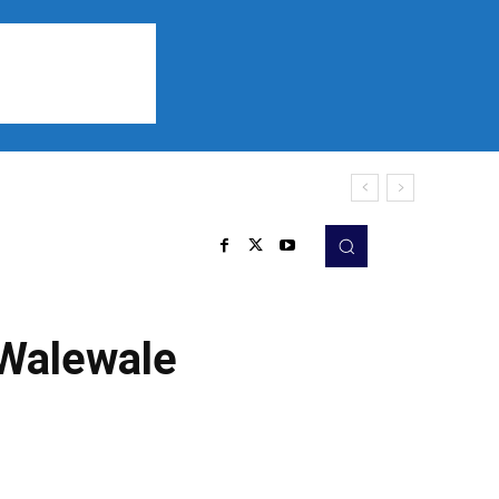
Sports
Listen
More
 Walewale