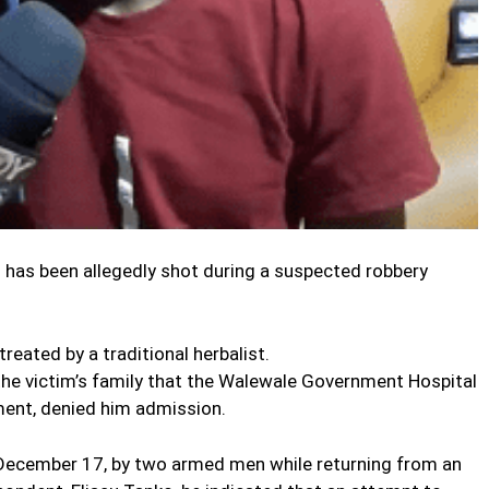
 has been allegedly shot during a suspected robbery
treated by a traditional herbalist.
the victim’s family that the Walewale Government Hospital
ent, denied him admission.
December 17, by two armed men while returning from an