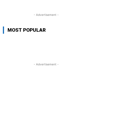
- Advertisement -
MOST POPULAR
- Advertisement -