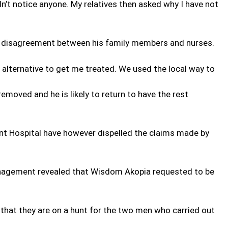
n’t notice anyone. My relatives then asked why I have not
a disagreement between his family members and nurses.
 alternative to get me treated. We used the local way to
emoved and he is likely to return to have the rest
 Hospital have however dispelled the claims made by
nagement revealed that Wisdom Akopia requested to be
 that they are on a hunt for the two men who carried out