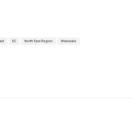
ad
EC
North East Region
Walewale
cebook
Twitter
Linkedin
Email