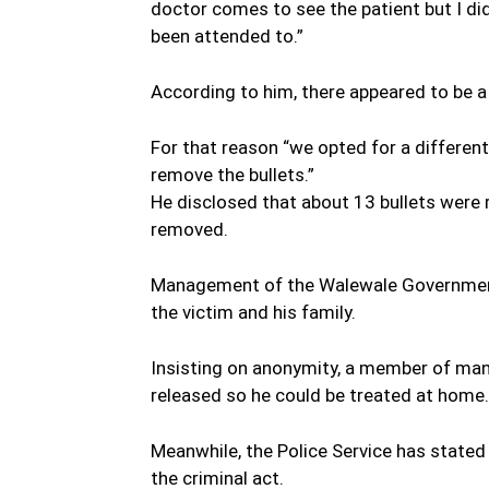
doctor comes to see the patient but I did
been attended to.”
According to him, there appeared to be 
For that reason “we opted for a different
remove the bullets.”
He disclosed that about 13 bullets were r
removed.
Management of the Walewale Government
the victim and his family.
Insisting on anonymity, a member of ma
released so he could be treated at home.
Meanwhile, the Police Service has stated
the criminal act.