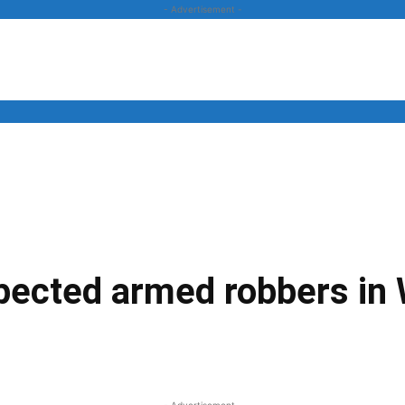
- Advertisement -
News
Business
Entertainment
Lifestyle
Opinion
spected armed robbers in
Twitter
Linkedin
Email
Print
- Advertisement -