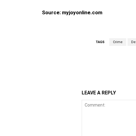
Source: myjoyonline.com
TAGS
Crime
De
WhatsApp
Fa
Share
LEAVE A REPLY