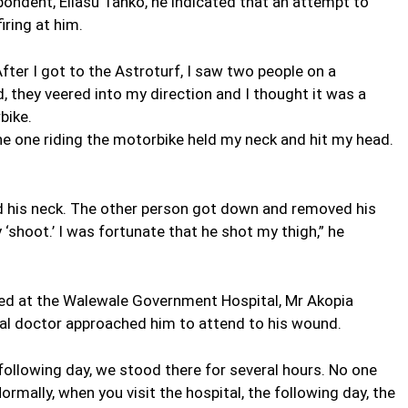
ondent, Eliasu Tanko, he indicated that an attempt to
iring at him.
ter I got to the Astroturf, I saw two people on a
, they veered into my direction and I thought it was a
bike.
the one riding the motorbike held my neck and hit my head.
ld his neck. The other person got down and removed his
 ‘shoot.’ I was fortunate that he shot my thigh,” he
ted at the Walewale Government Hospital, Mr Akopia
cal doctor approached him to attend to his wound.
following day, we stood there for several hours. No one
rmally, when you visit the hospital, the following day, the