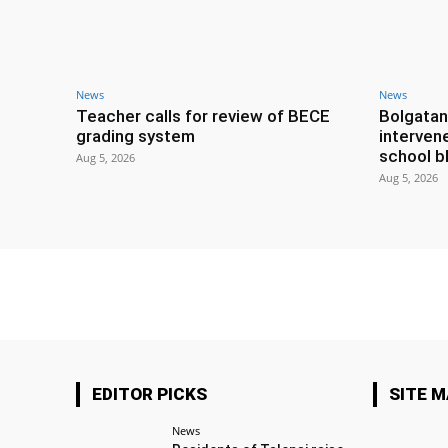
News
News
Teacher calls for review of BECE
Bolgatan
grading system
interven
school b
Aug 5, 2026
Aug 5, 2026
EDITOR PICKS
SITE 
News