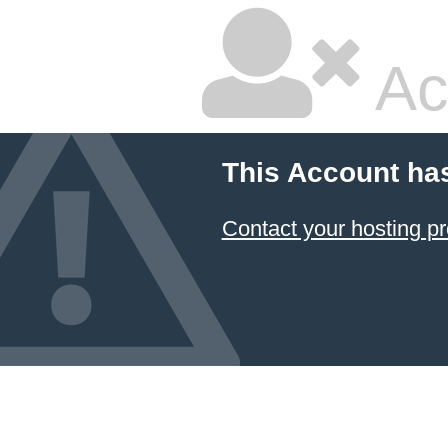
Ac
This Account ha
Contact your hosting pr