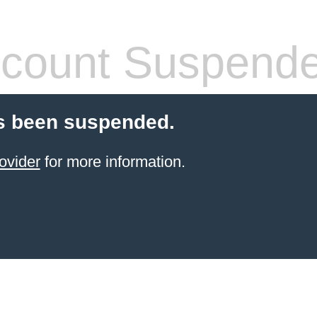
count Suspend
s been suspended.
ovider
for more information.