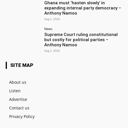
Ghana must ‘hasten slowly’ in
expanding internal party democracy –
Anthony Namoo
Aug 2, 2026
News
Supreme Court ruling constitutional
but costly for political parties –
Anthony Namoo
Aug 2, 2026
SITE MAP
About us
Listen
Advertise
Contact us
Privacy Policy