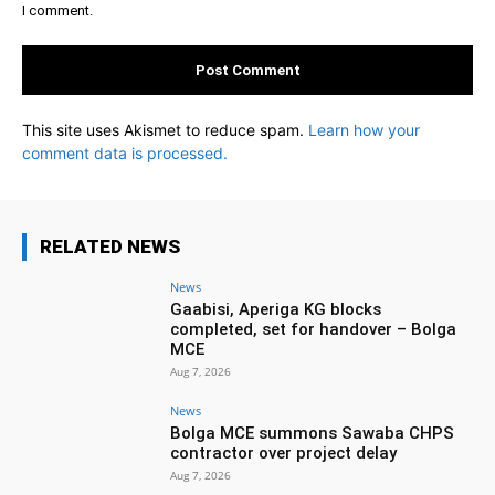
I comment.
This site uses Akismet to reduce spam.
Learn how your
comment data is processed.
RELATED NEWS
News
Gaabisi, Aperiga KG blocks
completed, set for handover – Bolga
MCE
Aug 7, 2026
News
Bolga MCE summons Sawaba CHPS
contractor over project delay
Aug 7, 2026