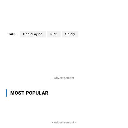
TAGS
Daniel Ayine
NPP
Salary
WhatsApp
Facebook
Twitter
L
- Advertisement -
MOST POPULAR
- Advertisement -