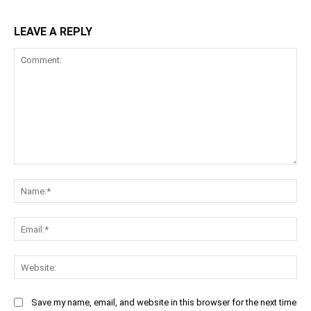
LEAVE A REPLY
Comment:
Na
Ema
Web
Save my name, email, and website in this browser for the next time