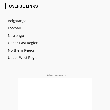
USEFUL LINKS
Bolgatanga
Football
Navrongo
Upper East Region
Northern Region
Upper West Region
- Advertisement -