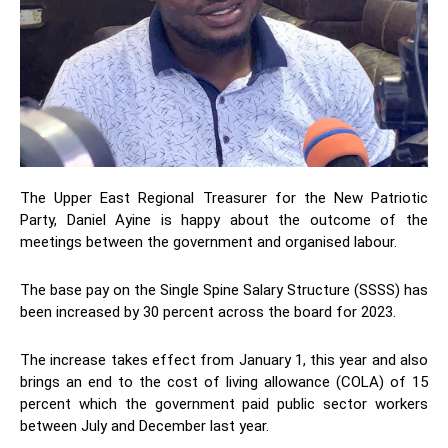
The Upper East Regional Treasurer for the New Patriotic
Party, Daniel Ayine is happy about the outcome of the
meetings between the government and organised labour.
The base pay on the Single Spine Salary Structure (SSSS) has
been increased by 30 percent across the board for 2023.
The increase takes effect from January 1, this year and also
brings an end to the cost of living allowance (COLA) of 15
percent which the government paid public sector workers
between July and December last year.