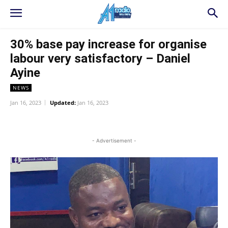
30% base pay increase for organise
labour very satisfactory – Daniel
Ayine
NEWS
Jan 16, 2023
Updated:
Jan 16, 2023
WhatsApp
Facebook
Twitter
L
- Advertisement -