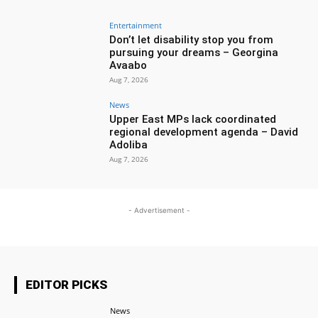
Entertainment
Don’t let disability stop you from
pursuing your dreams – Georgina
Avaabo
Aug 7, 2026
News
Upper East MPs lack coordinated
regional development agenda – David
Adoliba
Aug 7, 2026
- Advertisement -
EDITOR PICKS
News