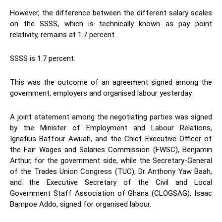
However, the difference between the different salary scales
on the SSSS, which is technically known as pay point
relativity, remains at 1.7 percent.
SSSS is 1.7 percent.
This was the outcome of an agreement signed among the
government, employers and organised labour yesterday.
A joint statement among the negotiating parties was signed
by the Minister of Employment and Labour Relations,
Ignatius Baffour Awuah, and the Chief Executive Officer of
the Fair Wages and Salaries Commission (FWSC), Benjamin
Arthur, for the government side, while the Secretary-General
of the Trades Union Congress (TUC), Dr Anthony Yaw Baah,
and the Executive Secretary of the Civil and Local
Government Staff Association of Ghana (CLOGSAG), Isaac
Bampoe Addo, signed for organised labour.