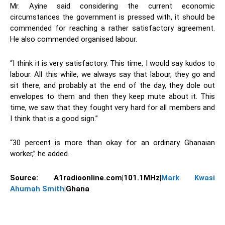
Mr. Ayine said considering the current economic
circumstances the government is pressed with, it should be
commended for reaching a rather satisfactory agreement.
He also commended organised labour.
“I think it is very satisfactory. This time, I would say kudos to
labour. All this while, we always say that labour, they go and
sit there, and probably at the end of the day, they dole out
envelopes to them and then they keep mute about it. This
time, we saw that they fought very hard for all members and
I think that is a good sign.”
“30 percent is more than okay for an ordinary Ghanaian
worker,” he added.
Source:
A1radioonline.com|101.1MHz|
Mark Kwasi
Ahumah Smith
|Ghana