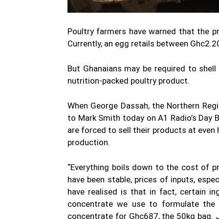
Poultry farmers have warned that the pr
Currently, an egg retails between Ghc2.
But Ghanaians may be required to shell
nutrition-packed poultry product.
When George Dassah, the Northern Regio
to Mark Smith today on A1 Radio’s Day 
are forced to sell their products at even
production.
“Everything boils down to the cost of p
have been stable, prices of inputs, espe
have realised is that in fact, certain i
concentrate we use to formulate the f
concentrate for Ghc687, the 50kg bag. J