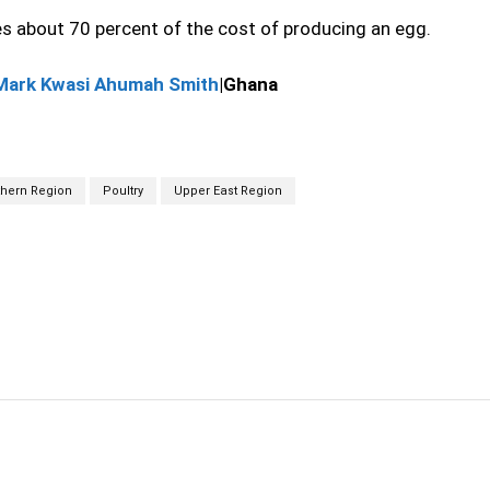
es about 70 percent of the cost of producing an egg.
Mark Kwasi Ahumah Smith
|Ghana
thern Region
Poultry
Upper East Region
cebook
Twitter
Linkedin
Email