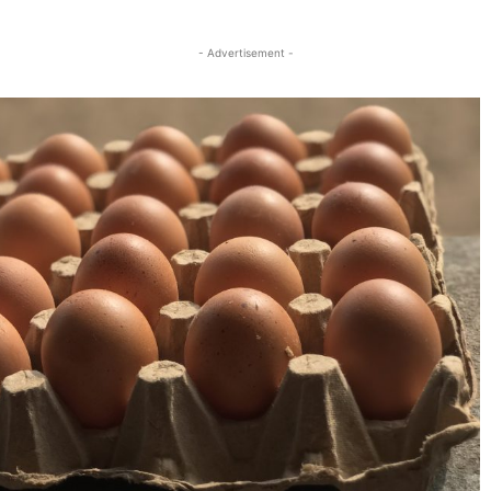
Twitter
Linkedin
Email
Print
- Advertisement -