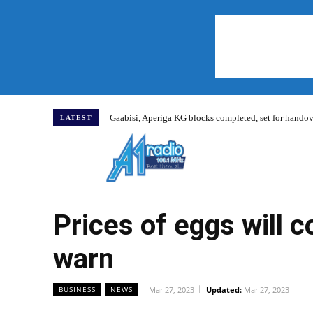
Gaabisi, Aperiga KG blocks completed, set for hand
LATEST
Home
Prices of eggs will 
warn
Mar 27, 2023
Updated:
Mar 27, 2023
BUSINESS
NEWS