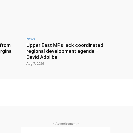
News
 from
Upper East MPs lack coordinated
rgina
regional development agenda –
David Adoliba
Aug 7, 2026
- Advertisement -