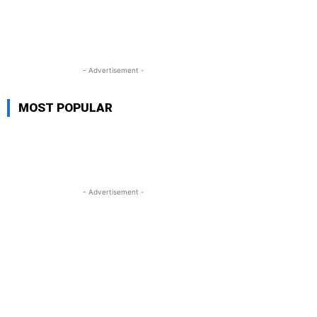
- Advertisement -
MOST POPULAR
- Advertisement -