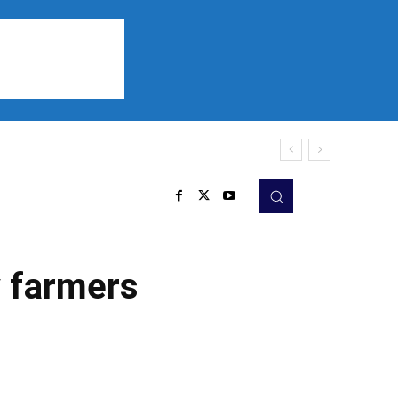
Sports
Listen
More
y farmers