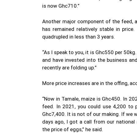
is now Ghc710.”
Another major component of the feed, a
has remained relatively stable in pric
quadrupled in less than 3 years.
“As I speak to you, it is Ghc550 per 50kg
and have invested into the business and 
recently are folding up.”
More price increases are in the offing, a
“Now in Tamale, maize is Ghc450. In 20
feed. In 2021, you could use 4,200 to
Ghc7,400. It is not of our making. If we 
days ago, I got a call from our nationa
the price of eggs,” he said.