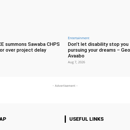
Entertainment
CE summons Sawaba CHPS
Don’t let disability stop you
or over project delay
pursuing your dreams – Geo
Avaabo
Aug 7, 2026
- Advertisement -
MAP
USEFUL LINKS