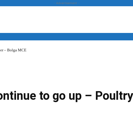
- Advertisement -
over – Bolga MCE
News
Business
Entertainment
Lifestyle
Opinion
continue to go up – Poultr