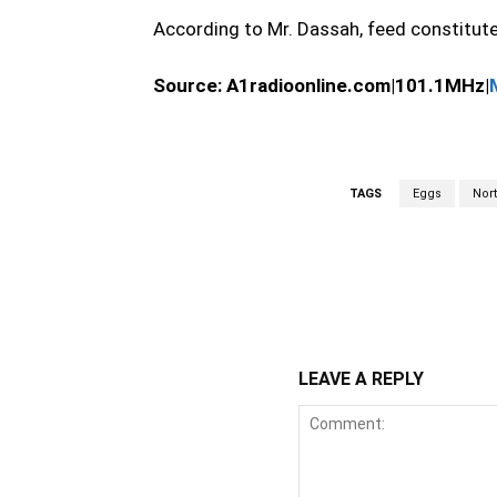
According to Mr. Dassah, feed constitut
Source:
A1radioonline.com|101.1MHz|
TAGS
Eggs
Nor
WhatsApp
Fa
Share
LEAVE A REPLY