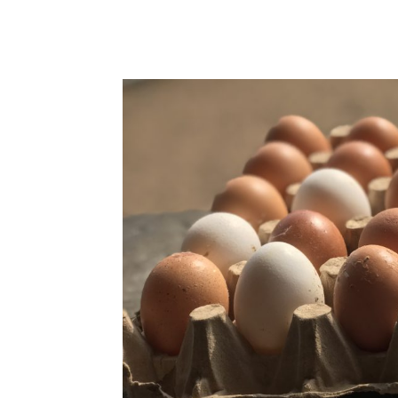
WhatsApp
Facebook
Share