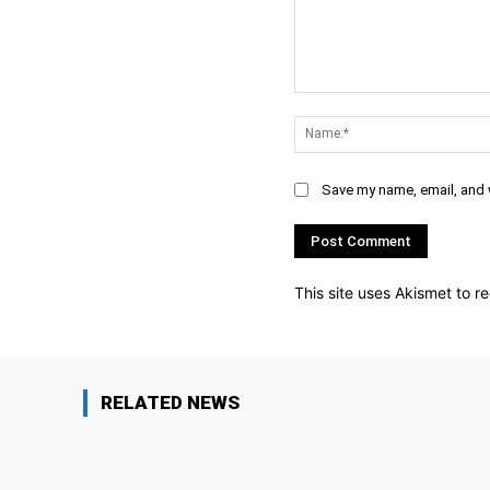
Comment:
Save my name, email, and w
This site uses Akismet to 
RELATED NEWS