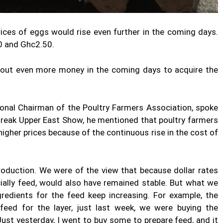
ices of eggs would rise even further in the coming days.
20 and Ghc2.50.
 out even more money in the coming days to acquire the
nal Chairman of the Poultry Farmers Association, spoke
Break Upper East Show, he mentioned that poultry farmers
 higher prices because of the continuous rise in the cost of
roduction. We were of the view that because dollar rates
cially feed, would also have remained stable. But what we
ngredients for the feed keep increasing. For example, the
eed for the layer, just last week, we were buying the
ust yesterday, I went to buy some to prepare feed, and it