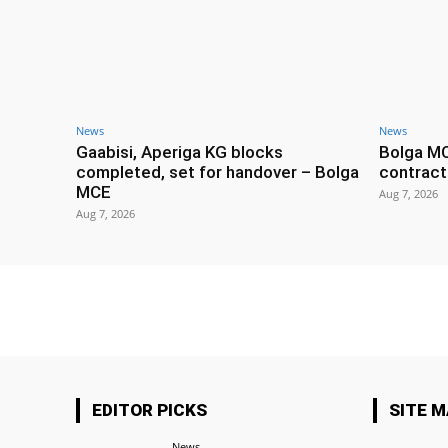
News
News
Gaabisi, Aperiga KG blocks
Bolga M
completed, set for handover – Bolga
contract
MCE
Aug 7, 2026
Aug 7, 2026
EDITOR PICKS
SITE 
News