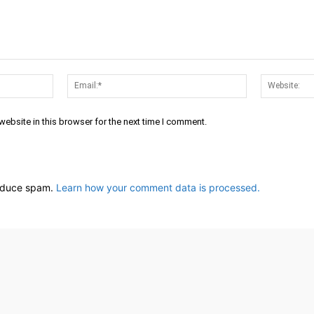
Name:*
Email:*
ebsite in this browser for the next time I comment.
reduce spam.
Learn how your comment data is processed.