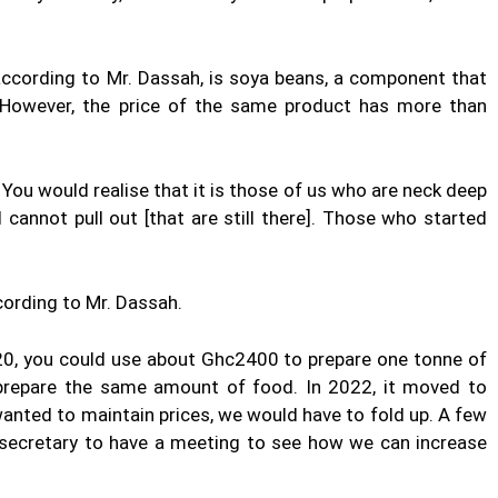
ccording to Mr. Dassah, is soya beans, a component that
e. However, the price of the same product has more than
. You would realise that it is those of us who are neck deep
cannot pull out [that are still there]. Those who started
ccording to Mr. Dassah.
20, you could use about Ghc2400 to prepare one tonne of
 prepare the same amount of food. In 2022, it moved to
wanted to maintain prices, we would have to fold up. A few
l secretary to have a meeting to see how we can increase