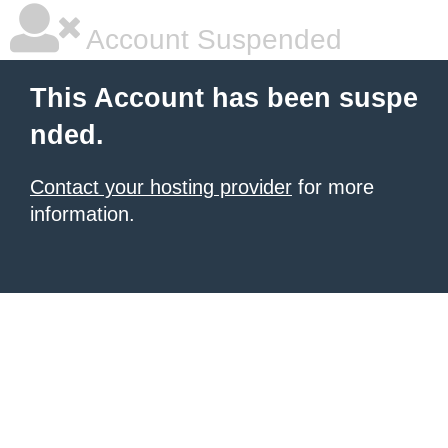
Account Suspended
This Account has been suspe
nded.
Contact your hosting provider
for more
information.