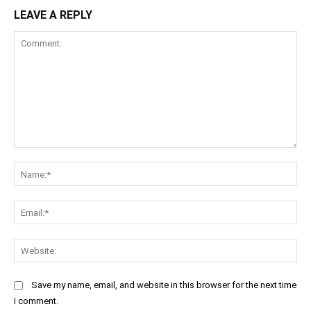
LEAVE A REPLY
Comment:
Na
Ema
Web
Save my name, email, and website in this browser for the next time
I comment.