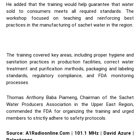
He added that the training would help guarantee that water
sold to consumers meets all required standards. The
workshop focused on teaching and reinforcing best
practices in the manufacturing of sachet water in the region.
The training covered key areas, including proper hygiene and
sanitation practices in production facilities, correct water
treatment and purification methods, packaging and labeling
standards, regulatory compliance, and FDA monitoring
processes.
Thomas Anthony Baba Piameng, Chairman of the Sachet
Water Producers Association in the Upper East Region,
commended the FDA for organizing the training and urged
members to strictly adhere to safety protocols.
Source: A1Radioonline.Com | 101.1 MHz | David Azure |