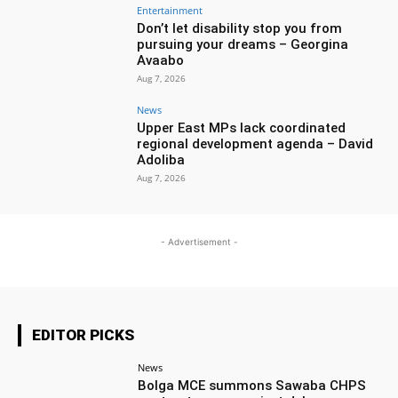
Entertainment
Don’t let disability stop you from
pursuing your dreams – Georgina
Avaabo
Aug 7, 2026
News
Upper East MPs lack coordinated
regional development agenda – David
Adoliba
Aug 7, 2026
- Advertisement -
EDITOR PICKS
News
Bolga MCE summons Sawaba CHPS