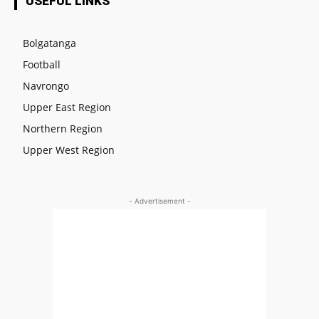
USEFUL LINKS
Bolgatanga
Football
Navrongo
Upper East Region
Northern Region
Upper West Region
- Advertisement -