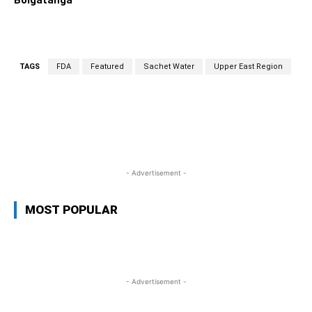
Bolgatanga
TAGS
FDA
Featured
Sachet Water
Upper East Region
WhatsApp
Facebook
Twitter
L
- Advertisement -
MOST POPULAR
- Advertisement -