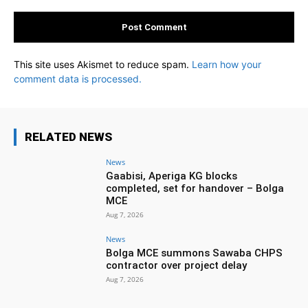
This site uses Akismet to reduce spam.
Learn how your
comment data is processed.
RELATED NEWS
News
Gaabisi, Aperiga KG blocks
completed, set for handover – Bolga
MCE
Aug 7, 2026
News
Bolga MCE summons Sawaba CHPS
contractor over project delay
Aug 7, 2026