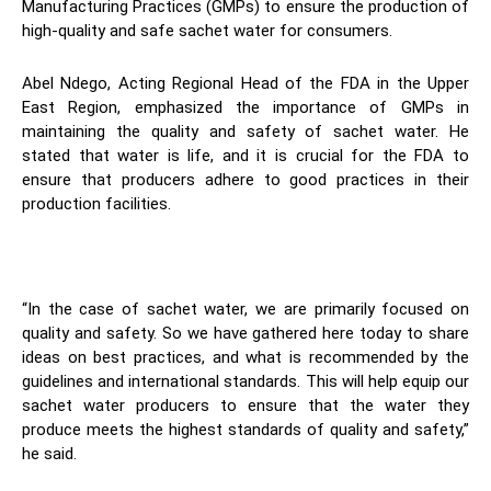
Manufacturing Practices (GMPs) to ensure the production of
high-quality and safe sachet water for consumers.
Abel Ndego, Acting Regional Head of the FDA in the Upper
East Region, emphasized the importance of GMPs in
maintaining the quality and safety of sachet water. He
stated that water is life, and it is crucial for the FDA to
ensure that producers adhere to good practices in their
production facilities.
“In the case of sachet water, we are primarily focused on
quality and safety. So we have gathered here today to share
ideas on best practices, and what is recommended by the
guidelines and international standards. This will help equip our
sachet water producers to ensure that the water they
produce meets the highest standards of quality and safety,”
he said.