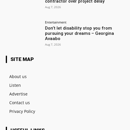
contractor over project delay
Aug 7, 2026
Entertainment
Don’t let disability stop you from
pursuing your dreams – Georgina
Avaabo
Aug 7, 2026
SITE MAP
About us
Listen
Advertise
Contact us
Privacy Policy