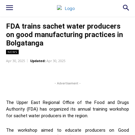
FDA trains sachet water producers
on good manufacturing practices in
Bolgatanga
NEWS
Apr 30, 2025
Updated:
Apr 30, 2025
WhatsApp
Facebook
Twitter
L
- Advertisement -
The Upper East Regional Office of the Food and Drugs
Authority (FDA) has organized its annual training workshop
for sachet water producers in the region.
The workshop aimed to educate producers on Good