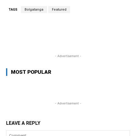
TAGS
Bolgatanga
Featured
WhatsApp
Facebook
Twitter
L
- Advertisement -
MOST POPULAR
- Advertisement -
LEAVE A REPLY