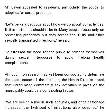
Mr. Lawal appealed to residents, particularly the youth, to
adopt safer sexual practices.
“Let’s be very cautious about how we go about our activities.
If it is not on, it shouldn’t be in. Many people focus only on
preventing pregnancy, but they forget about HIV and other
sexually transmitted infections,” he said.
He stressed the need for the public to protect themselves
during sexual intercourse to avoid lifelong health
complications.
Although no research has yet been conducted to determine
the exact cause of the increase, the Health Director noted
that unregulated commercial sex activities in parts of the
municipality could be a contributing factor.
“We are seeing a rise in such activities, and once patronage
increases, the likelihood of infections also goes up,” he