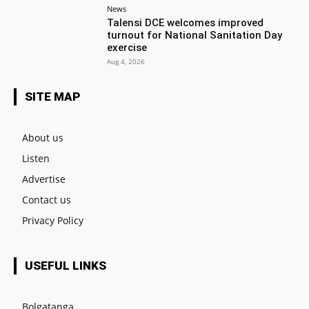
News
Talensi DCE welcomes improved
turnout for National Sanitation Day
exercise
Aug 4, 2026
SITE MAP
About us
Listen
Advertise
Contact us
Privacy Policy
USEFUL LINKS
Bolgatanga