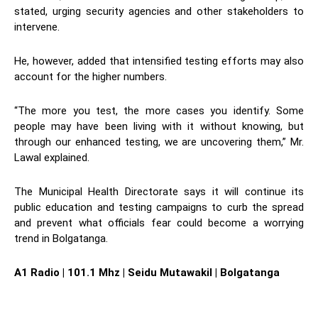
stated, urging security agencies and other stakeholders to
intervene.
He, however, added that intensified testing efforts may also
account for the higher numbers.
“The more you test, the more cases you identify. Some
people may have been living with it without knowing, but
through our enhanced testing, we are uncovering them,” Mr.
Lawal explained.
The Municipal Health Directorate says it will continue its
public education and testing campaigns to curb the spread
and prevent what officials fear could become a worrying
trend in Bolgatanga.
A1 Radio | 101.1 Mhz | Seidu Mutawakil | Bolgatanga