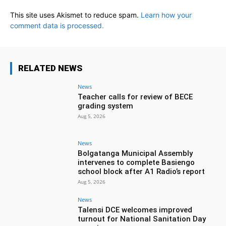
This site uses Akismet to reduce spam.
Learn how your
comment data is processed.
RELATED NEWS
News
Teacher calls for review of BECE
grading system
Aug 5, 2026
News
Bolgatanga Municipal Assembly
intervenes to complete Basiengo
school block after A1 Radio’s report
Aug 5, 2026
News
Talensi DCE welcomes improved
turnout for National Sanitation Day