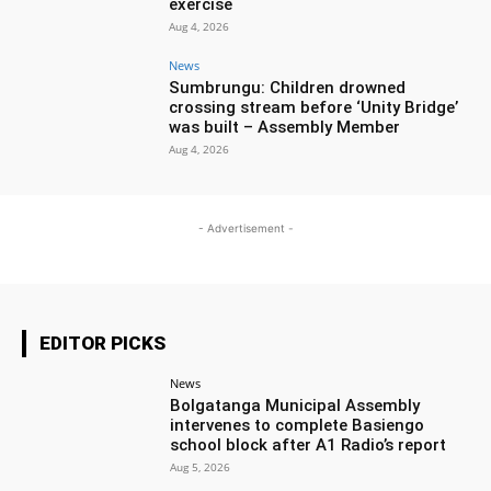
exercise
Aug 4, 2026
News
Sumbrungu: Children drowned
crossing stream before ‘Unity Bridge’
was built – Assembly Member
Aug 4, 2026
- Advertisement -
EDITOR PICKS
News
Bolgatanga Municipal Assembly
intervenes to complete Basiengo
school block after A1 Radio’s report
Aug 5, 2026