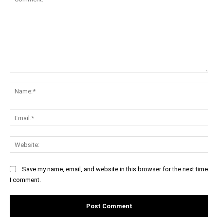
Comment:
Na
Ema
Web
Save my name, email, and website in this browser for the next time
I comment.