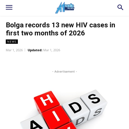
Bolga records 13 new HIV cases in
first two months of 2026
NEWS
Mar 1, 2026
Updated:
Mar 1, 2026
WhatsApp
Facebook
Twitter
L
- Advertisement -