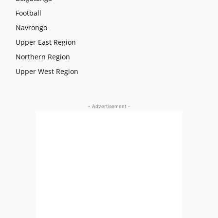
Football
Navrongo
Upper East Region
Northern Region
Upper West Region
- Advertisement -