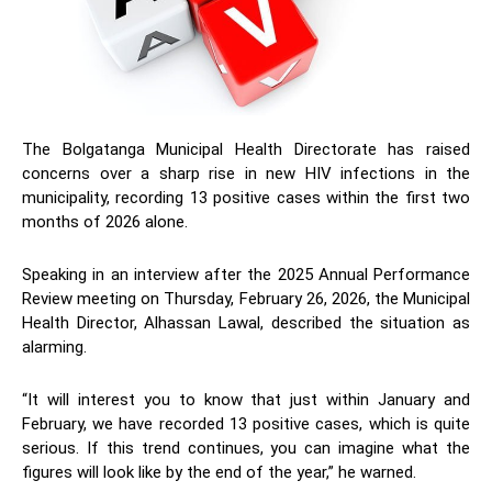
The Bolgatanga Municipal Health Directorate has raised
concerns over a sharp rise in new HIV infections in the
municipality, recording 13 positive cases within the first two
months of 2026 alone.
Speaking in an interview after the 2025 Annual Performance
Review meeting on Thursday, February 26, 2026, the Municipal
Health Director, Alhassan Lawal, described the situation as
alarming.
“It will interest you to know that just within January and
February, we have recorded 13 positive cases, which is quite
serious. If this trend continues, you can imagine what the
figures will look like by the end of the year,” he warned.