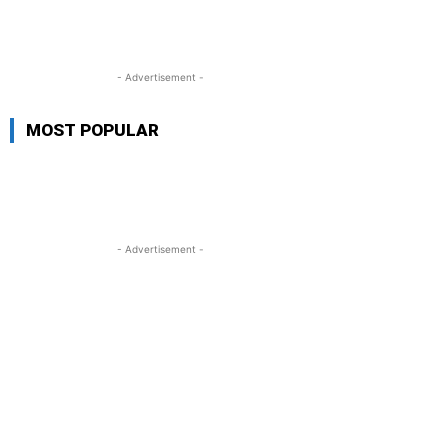
- Advertisement -
MOST POPULAR
- Advertisement -