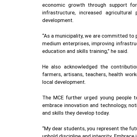
economic growth through support for
infrastructure, increased agricultural
development.
“As a municipality, we are committed to
medium enterprises, improving infrastruct
education and skills training,” he said.
He also acknowledged the contribution
farmers, artisans, teachers, health wor
local development.
The MCE further urged young people to 
embrace innovation and technology, not
and skills they develop today.
“My dear students, you represent the futu
uphold discipline and integrity. Embrac