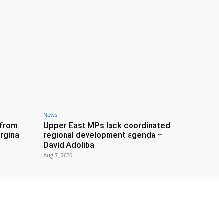
News
 from
Upper East MPs lack coordinated
rgina
regional development agenda –
David Adoliba
Aug 7, 2026