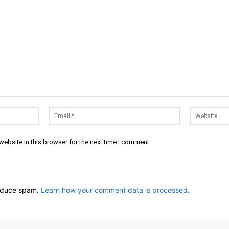
Name:*
Email:*
ebsite in this browser for the next time I comment.
reduce spam.
Learn how your comment data is processed.