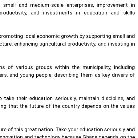
 small and medium-scale enterprises, improvement in
 productivity, and investments in education and skills
 promoting local economic growth by supporting small and
ure, enhancing agricultural productivity, and investing in
s of various groups within the municipality, including
kers, and young people, describing them as key drivers of
take their education seriously, maintain discipline, and
ing that the future of the country depends on the values
re of this great nation. Take your education seriously and
e innovation and technology because Ghana depends on the