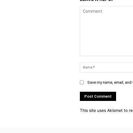
Comment:
Save my name, email, and w
This site uses Akismet to 