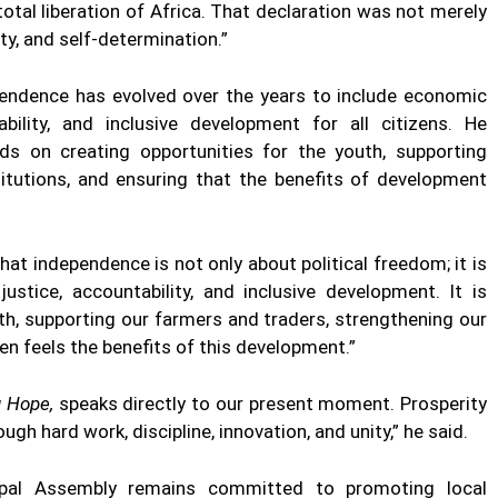
otal liberation of Africa. That declaration was not merely
nity, and self-determination.”
endence has evolved over the years to include economic
bility, and inclusive development for all citizens. He
ds on creating opportunities for the youth, supporting
titutions, and ensuring that the benefits of development
that independence is not only about political freedom; it is
tice, accountability, and inclusive development. It is
th, supporting our farmers and traders, strengthening our
zen feels the benefits of this development.”
g Hope,
speaks directly to our present moment. Prosperity
ugh hard work, discipline, innovation, and unity,” he said.
ipal Assembly remains committed to promoting local