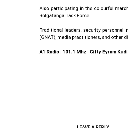
Also participating in the colourful ma
Bolgatanga Task Force.
Traditional leaders, security personne
(GNAT), media practitioners, and other di
A1 Radio | 101.1 Mhz | Gifty Eyram Kud
WhatsApp
Fa
Share
LEAVE A REPLY