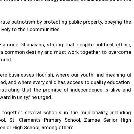
ate patriotism by protecting public property, obeying the
tively to their communities.
among Ghanaians, stating that despite political, ethnic,
are a common destiny and must work together to overcome
pment.
here businesses flourish, where our youth find meaningful
 and where every child has access to quality education.
strating that the promise of independence is alive and
ard in unity,” he urged.
ogether several schools in the municipality, including
ool, St. Clements Primary School, Zamse Senior High
Senior High School, among others.