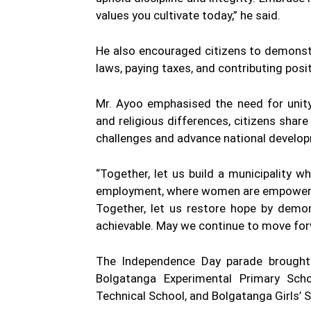
values you cultivate today,” he said.
He also encouraged citizens to demonstr
laws, paying taxes, and contributing posi
Mr. Ayoo emphasised the need for unity 
and religious differences, citizens sh
challenges and advance national develo
“Together, let us build a municipality w
employment, where women are empowered,
Together, let us restore hope by demon
achievable. May we continue to move forw
The Independence Day parade brought t
Bolgatanga Experimental Primary Sch
Technical School, and Bolgatanga Girls’ 