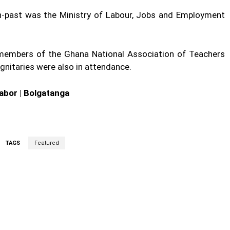
rch-past was the Ministry of Labour, Jobs and Employment
l, members of the Ghana National Association of Teachers
gnitaries were also in attendance.
iabor | Bolgatanga
TAGS
Featured
cebook
Twitter
Linkedin
Email
Prin