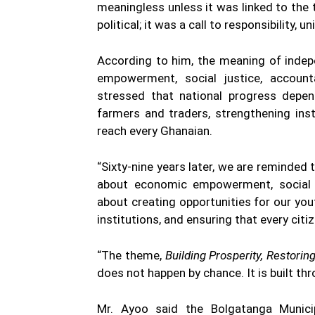
meaningless unless it was linked to the t
political; it was a call to responsibility, u
According to him, the meaning of indep
empowerment, social justice, accounta
stressed that national progress depen
farmers and traders, strengthening ins
reach every Ghanaian.
“Sixty-nine years later, we are reminded 
about economic empowerment, social jus
about creating opportunities for our you
institutions, and ensuring that every citi
“The theme,
Building Prosperity, Restorin
does not happen by chance. It is built thro
Mr. Ayoo said the Bolgatanga Munic