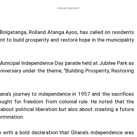
- Advertisement -
 Bolgatanga, Rolland Atanga Ayoo, has called on residents
 to build prosperity and restore hope in the municipality
Municipal Independence Day parade held at Jubilee Park as
versary under the theme, “Building Prosperity, Restoring
hana’s journey to independence in 1957 and the sacrifices
ught for freedom from colonial rule. He noted that the
bout political liberation but also about creating a future
termination.
le with a bold declaration that Ghana’s independence was