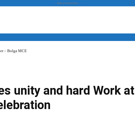
- Advertisement -
over – Bolga MCE
News
Business
Entertainment
Lifestyle
Opinion
s unity and hard Work at
lebration
Twitter
Linkedin
Email
Print