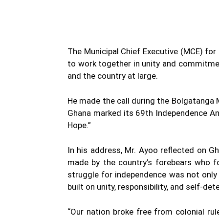
The Municipal Chief Executive (MCE) for
to work together in unity and commitment
and the country at large.
He made the call during the Bolgatanga 
Ghana marked its 69th Independence Anni
Hope.”
In his address, Mr. Ayoo reflected on G
made by the country’s forebears who fo
struggle for independence was not only a
built on unity, responsibility, and self-de
“Our nation broke free from colonial ru