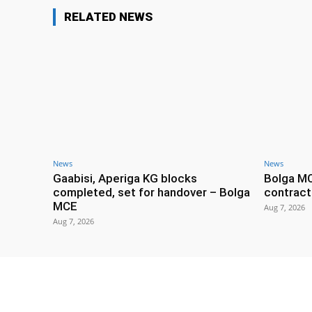
RELATED NEWS
News
News
Gaabisi, Aperiga KG blocks
Bolga M
completed, set for handover – Bolga
contract
MCE
Aug 7, 2026
Aug 7, 2026