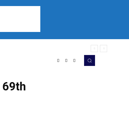
Sports
Listen
More
 69th