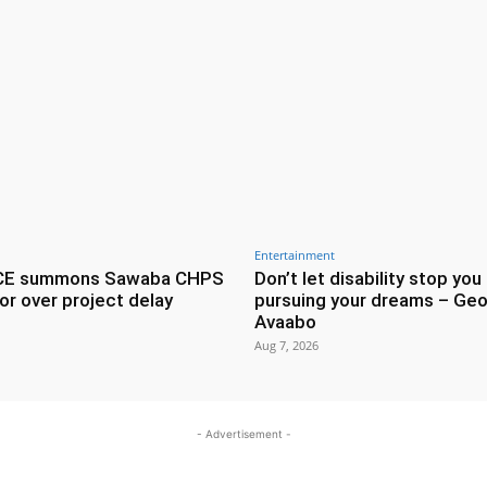
Entertainment
CE summons Sawaba CHPS
Don’t let disability stop you
or over project delay
pursuing your dreams – Geo
Avaabo
Aug 7, 2026
- Advertisement -