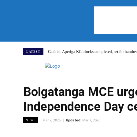
Gaabisi, Aperiga KG blocks completed, set for hand
LATEST
Home
Bolgatanga MCE urge
Independence Day ce
Mar 7, 2026
Updated:
Mar 7, 2026
NEWS
WhatsApp
Facebook
Share