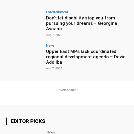
Entertainment
Don’t let disability stop you from
pursuing your dreams – Georgina
Avaabo
Aug 7, 2026
News
Upper East MPs lack coordinated
regional development agenda – David
Adoliba
Aug 7, 2026
- Advertisement -
EDITOR PICKS
News