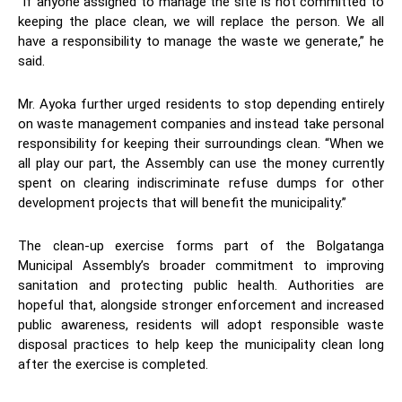
“If anyone assigned to manage the site is not committed to
keeping the place clean, we will replace the person. We all
have a responsibility to manage the waste we generate,” he
said.
Mr. Ayoka further urged residents to stop depending entirely
on waste management companies and instead take personal
responsibility for keeping their surroundings clean. “When we
all play our part, the Assembly can use the money currently
spent on clearing indiscriminate refuse dumps for other
development projects that will benefit the municipality.”
The clean-up exercise forms part of the Bolgatanga
Municipal Assembly’s broader commitment to improving
sanitation and protecting public health. Authorities are
hopeful that, alongside stronger enforcement and increased
public awareness, residents will adopt responsible waste
disposal practices to help keep the municipality clean long
after the exercise is completed.