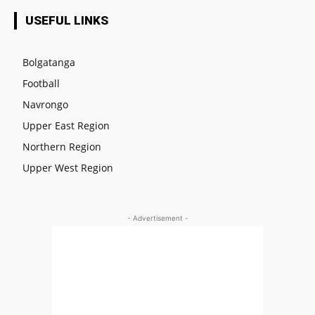
USEFUL LINKS
Bolgatanga
Football
Navrongo
Upper East Region
Northern Region
Upper West Region
- Advertisement -