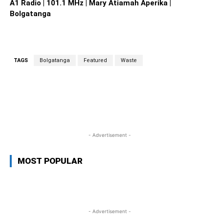
A1 Radio | 101.1 MHz | Mary Atiamah Aperika |
Bolgatanga
TAGS
Bolgatanga
Featured
Waste
WhatsApp
Facebook
Twitter
L
- Advertisement -
MOST POPULAR
- Advertisement -