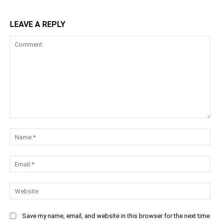
LEAVE A REPLY
Comment:
Na
Ema
Web
Save my name, email, and website in this browser for the next time