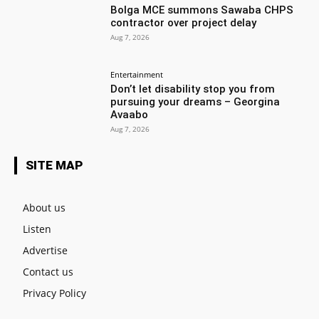
Bolga MCE summons Sawaba CHPS
contractor over project delay
Aug 7, 2026
Entertainment
Don’t let disability stop you from
pursuing your dreams – Georgina
Avaabo
Aug 7, 2026
SITE MAP
About us
Listen
Advertise
Contact us
Privacy Policy