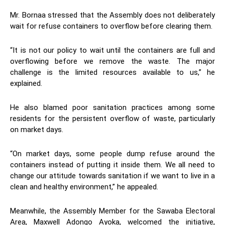
Mr. Bornaa stressed that the Assembly does not deliberately
wait for refuse containers to overflow before clearing them.
“It is not our policy to wait until the containers are full and
overflowing before we remove the waste. The major
challenge is the limited resources available to us,” he
explained.
He also blamed poor sanitation practices among some
residents for the persistent overflow of waste, particularly
on market days.
“On market days, some people dump refuse around the
containers instead of putting it inside them. We all need to
change our attitude towards sanitation if we want to live in a
clean and healthy environment,” he appealed.
Meanwhile, the Assembly Member for the Sawaba Electoral
Area, Maxwell Adongo Ayoka, welcomed the initiative,