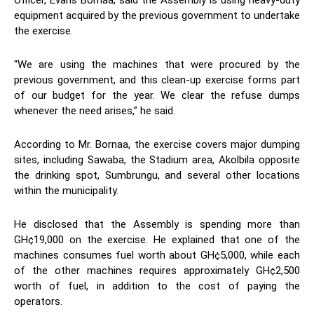
Officer, Evans Bornaa, said the Assembly is using heavy-duty
equipment acquired by the previous government to undertake
the exercise.
“We are using the machines that were procured by the
previous government, and this clean-up exercise forms part
of our budget for the year. We clear the refuse dumps
whenever the need arises,” he said.
According to Mr. Bornaa, the exercise covers major dumping
sites, including Sawaba, the Stadium area, Akolbila opposite
the drinking spot, Sumbrungu, and several other locations
within the municipality.
He disclosed that the Assembly is spending more than
GH¢19,000 on the exercise. He explained that one of the
machines consumes fuel worth about GH¢5,000, while each
of the other machines requires approximately GH¢2,500
worth of fuel, in addition to the cost of paying the
operators.