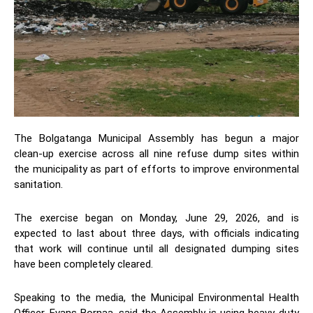
The Bolgatanga Municipal Assembly has begun a major
clean-up exercise across all nine refuse dump sites within
the municipality as part of efforts to improve environmental
sanitation.
The exercise began on Monday, June 29, 2026, and is
expected to last about three days, with officials indicating
that work will continue until all designated dumping sites
have been completely cleared.
Speaking to the media, the Municipal Environmental Health