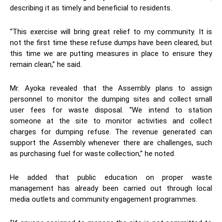
describing it as timely and beneficial to residents.
“This exercise will bring great relief to my community. It is
not the first time these refuse dumps have been cleared, but
this time we are putting measures in place to ensure they
remain clean,” he said.
Mr. Ayoka revealed that the Assembly plans to assign
personnel to monitor the dumping sites and collect small
user fees for waste disposal. “We intend to station
someone at the site to monitor activities and collect
charges for dumping refuse. The revenue generated can
support the Assembly whenever there are challenges, such
as purchasing fuel for waste collection,” he noted.
He added that public education on proper waste
management has already been carried out through local
media outlets and community engagement programmes.