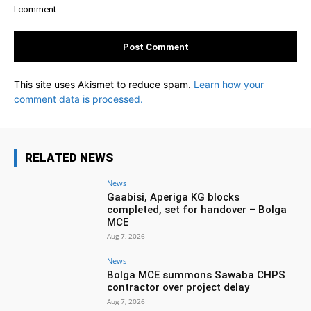
I comment.
This site uses Akismet to reduce spam.
Learn how your
comment data is processed.
RELATED NEWS
News
Gaabisi, Aperiga KG blocks
completed, set for handover – Bolga
MCE
Aug 7, 2026
News
Bolga MCE summons Sawaba CHPS
contractor over project delay
Aug 7, 2026