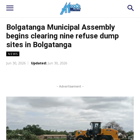
Bolgatanga Municipal Assembly
begins clearing nine refuse dump
sites in Bolgatanga
NEWS
Jun 30, 2026
Updated:
Jun 30, 2026
WhatsApp
Facebook
Twitter
L
- Advertisement -