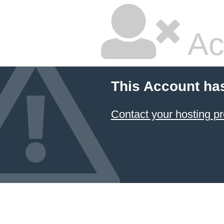
Ac
This Account ha
Contact your hosting pr