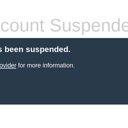
count Suspend
s been suspended.
ovider
for more information.