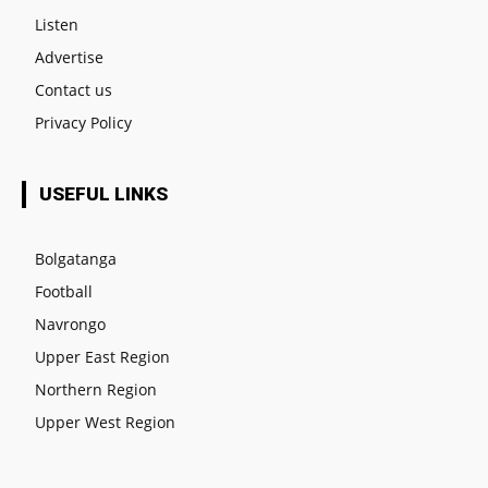
Listen
Advertise
Contact us
Privacy Policy
USEFUL LINKS
Bolgatanga
Football
Navrongo
Upper East Region
Northern Region
Upper West Region