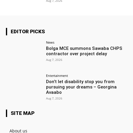
Aug 7, 2026
EDITOR PICKS
News
Bolga MCE summons Sawaba CHPS
contractor over project delay
Aug 7, 2026
Entertainment
Don’t let disability stop you from
pursuing your dreams – Georgina
Avaabo
Aug 7, 2026
SITE MAP
About us