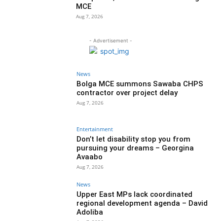
MCE
Aug 7, 2026
- Advertisement -
News
Bolga MCE summons Sawaba CHPS
contractor over project delay
Aug 7, 2026
Entertainment
Don’t let disability stop you from
pursuing your dreams – Georgina
Avaabo
Aug 7, 2026
News
Upper East MPs lack coordinated
regional development agenda – David
Adoliba