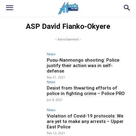
ASP David Fianko-Okyere
- Advertisement -
News
Pusu-Nanmongo shooting: Police
justify their action was in self-
defense
Sep 21, 2021
News
Desist from thwarting efforts of
police in fighting crime – Police PRO
Jun 8, 2021
News
Violation of Covid-19 protocols: We
are yet to make any arrests – Upper
East Police
Feb 12, 2021