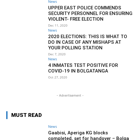
News
UPPER EAST POLICE COMMENDS
SECURITY PERSONNEL FOR ENSURING
VIOLENT- FREE ELECTION
Dec 11, 2020
News
2020 ELECTIONS: THIS IS WHAT TO
DO IN CASE OF ANY MISHAPS AT
YOUR POLLING STATION
Dec 7, 2020
News
4 INMATES TEST POSITIVE FOR
COVID-19 IN BOLGATANGA
Oct 27, 2020
- Advertisement -
MUST READ
News
Gaabisi, Aperiga KG blocks
completed, set for handover – Bolga