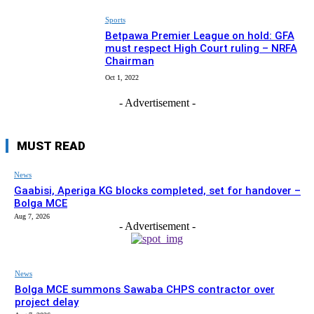
Sports
Betpawa Premier League on hold: GFA
must respect High Court ruling – NRFA
Chairman
Oct 1, 2022
- Advertisement -
MUST READ
News
Gaabisi, Aperiga KG blocks completed, set for handover –
Bolga MCE
Aug 7, 2026
- Advertisement -
News
Bolga MCE summons Sawaba CHPS contractor over
project delay