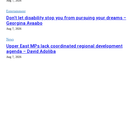
Aug 7, 2026
Entertainment
Don’t let disability stop you from pursuing your dreams –
Georgina Avaabo
Aug 7, 2026
News
Upper East MPs lack coordinated regional development
agenda – David Adoliba
Aug 7, 2026
EDITOR PICKS
News
Bolga MCE summons Sawaba CHPS contractor over
project delay
Aug 7, 2026
Entertainment
Don’t let disability stop you from pursuing your dreams –