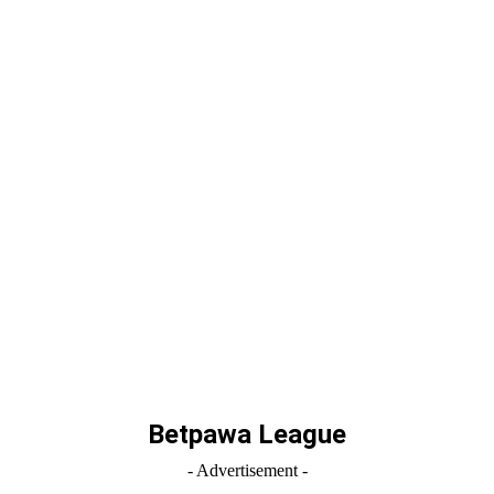
Betpawa League
- Advertisement -