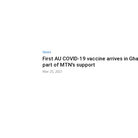
News
First AU COVID-19 vaccine arrives in Gh
part of MTN’s support
Mar 25, 2021