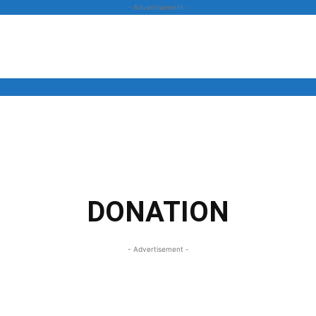
- Advertisement -
News
Business
Entertainment
Lifestyle
Opinion
DONATION
- Advertisement -