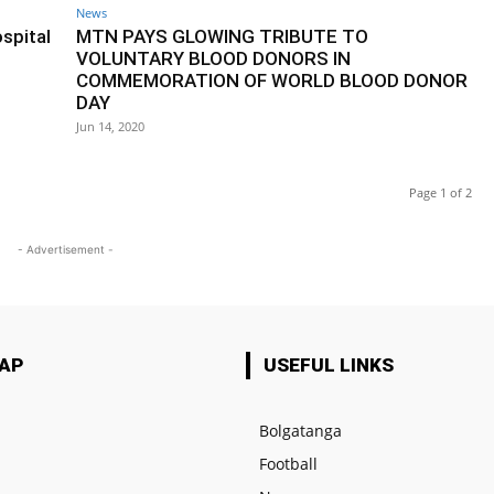
News
spital
MTN PAYS GLOWING TRIBUTE TO
VOLUNTARY BLOOD DONORS IN
COMMEMORATION OF WORLD BLOOD DONOR
DAY
Jun 14, 2020
Page 1 of 2
- Advertisement -
MAP
USEFUL LINKS
Bolgatanga
Football