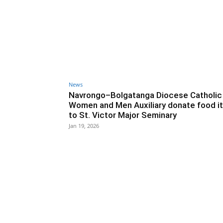
News
Navrongo–Bolgatanga Diocese Catholic
Women and Men Auxiliary donate food i
to St. Victor Major Seminary
Jan 19, 2026