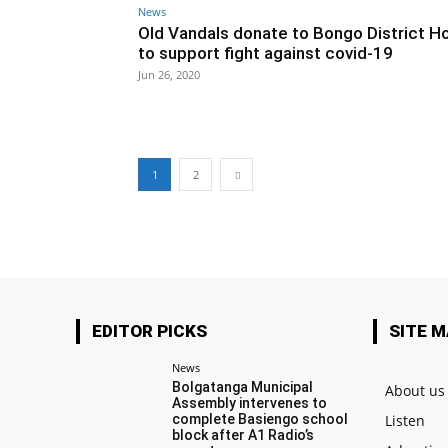
News
Old Vandals donate to Bongo District Ho
to support fight against covid-19
Jun 26, 2020
1
2
EDITOR PICKS
SITE 
News
Bolgatanga Municipal
About us
Assembly intervenes to
complete Basiengo school
Listen
block after A1 Radio’s