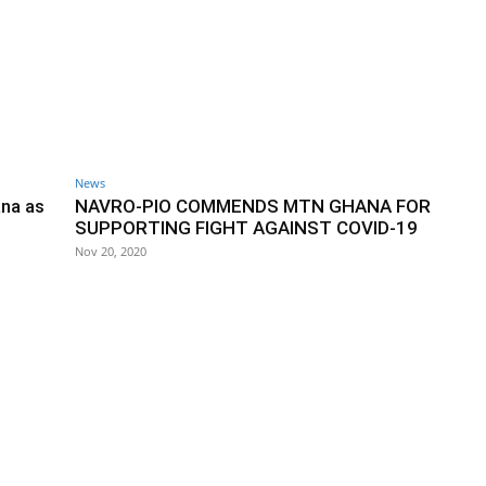
News
ana as
NAVRO-PIO COMMENDS MTN GHANA FOR
SUPPORTING FIGHT AGAINST COVID-19
Nov 20, 2020