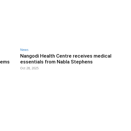
News
Nangodi Health Centre receives medical
tems
essentials from Nabla Stephens
Oct 28, 2025