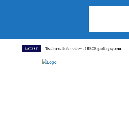
Teacher calls for review of BECE grading system
LATEST
Home