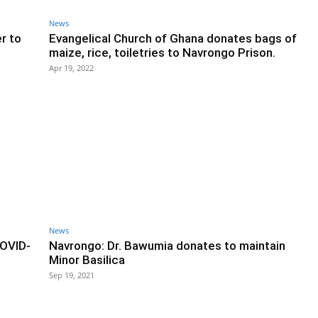
News
r to
Evangelical Church of Ghana donates bags of
maize, rice, toiletries to Navrongo Prison.
Apr 19, 2022
News
COVID-
Navrongo: Dr. Bawumia donates to maintain
Minor Basilica
Sep 19, 2021