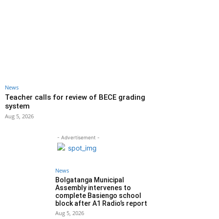
News
Teacher calls for review of BECE grading
system
Aug 5, 2026
- Advertisement -
News
Bolgatanga Municipal
Assembly intervenes to
complete Basiengo school
block after A1 Radio’s report
Aug 5, 2026