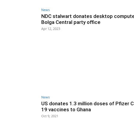
News
NDC stalwart donates desktop compute
Bolga Central party office
Apr 12, 2023
News
US donates 1.3 million doses of Pfizer 
19 vaccines to Ghana
Oct 9, 2021