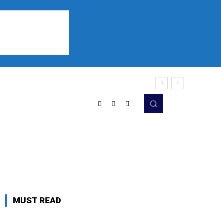
Sports
Listen
More
MUST READ