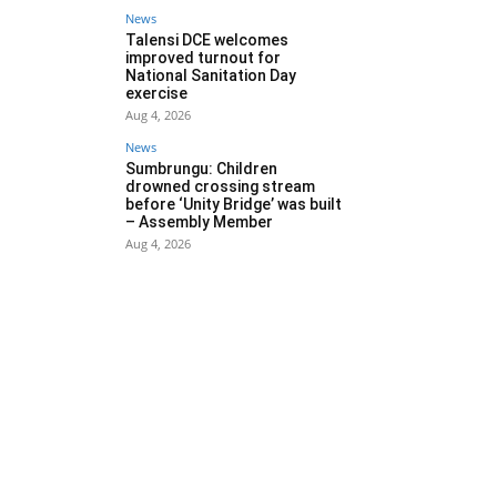
News
Talensi DCE welcomes
improved turnout for
National Sanitation Day
exercise
Aug 4, 2026
News
Sumbrungu: Children
drowned crossing stream
before ‘Unity Bridge’ was built
– Assembly Member
Aug 4, 2026