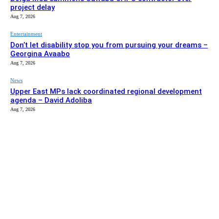
project delay
Aug 7, 2026
Entertainment
Don’t let disability stop you from pursuing your dreams –
Georgina Avaabo
Aug 7, 2026
News
Upper East MPs lack coordinated regional development
agenda – David Adoliba
Aug 7, 2026
EDITOR PICKS
News
Bolga MCE summons Sawaba CHPS contractor over
project delay
Aug 7, 2026