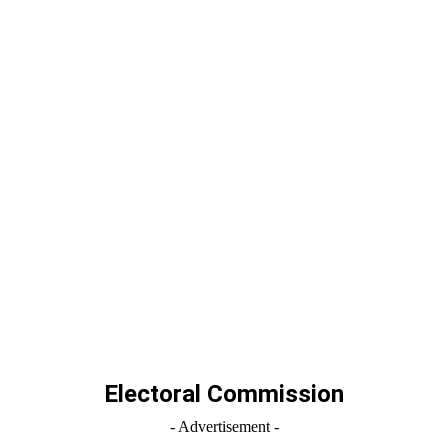
Electoral Commission
- Advertisement -