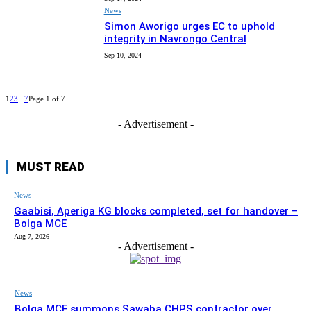
News
Simon Aworigo urges EC to uphold
integrity in Navrongo Central
Sep 10, 2024
1
2
3
...
7
Page 1 of 7
- Advertisement -
MUST READ
News
Gaabisi, Aperiga KG blocks completed, set for handover –
Bolga MCE
Aug 7, 2026
- Advertisement -
News
Bolga MCE summons Sawaba CHPS contractor over