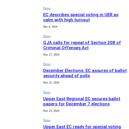
News
EC describes special voting in UER as
calm with high turnout
Dec 4, 2024
News
GJA calls for repeal of Section 208 of
Criminal Offenses Act
Nov 27, 2024
News
December Elections: EC assures of ballot
security ahead of polls
Nov 21, 2024
News
Upper East Regional EC secures ballot
papers for December 7 elections
Nov 21, 2024
News
Upper East EC ready for special voting