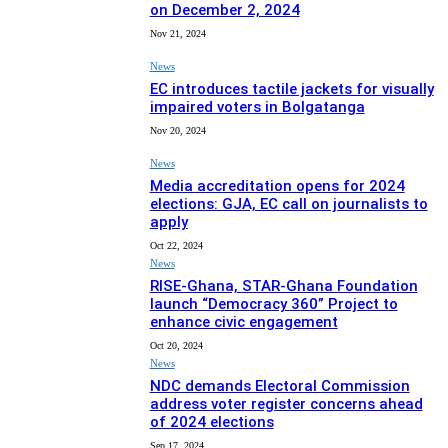
on December 2, 2024
Nov 21, 2024
News
EC introduces tactile jackets for visually
impaired voters in Bolgatanga
Nov 20, 2024
News
Media accreditation opens for 2024
elections: GJA, EC call on journalists to
apply
Oct 22, 2024
News
RISE-Ghana, STAR-Ghana Foundation
launch “Democracy 360” Project to
enhance civic engagement
Oct 20, 2024
News
NDC demands Electoral Commission
address voter register concerns ahead
of 2024 elections
Sep 17, 2024