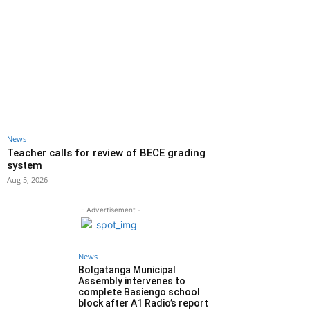
News
Teacher calls for review of BECE grading
system
Aug 5, 2026
- Advertisement -
News
Bolgatanga Municipal
Assembly intervenes to
complete Basiengo school
block after A1 Radio’s report