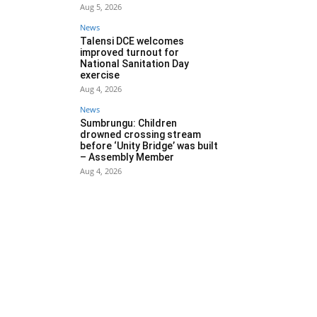
Aug 5, 2026
News
Talensi DCE welcomes
improved turnout for
National Sanitation Day
exercise
Aug 4, 2026
News
Sumbrungu: Children
drowned crossing stream
before ‘Unity Bridge’ was built
– Assembly Member
Aug 4, 2026