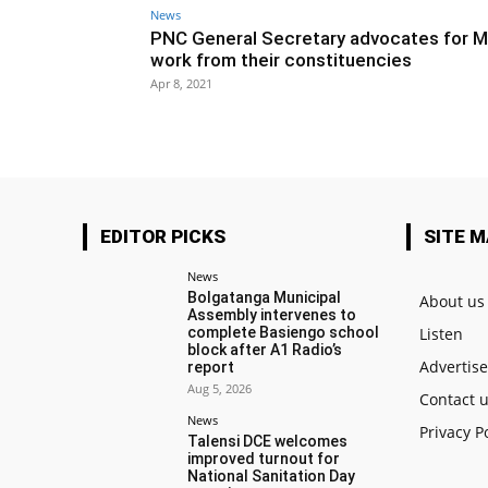
News
PNC General Secretary advocates for M
work from their constituencies
Apr 8, 2021
EDITOR PICKS
SITE 
News
Bolgatanga Municipal
About us
Assembly intervenes to
complete Basiengo school
Listen
block after A1 Radio’s
Advertis
report
Aug 5, 2026
Contact 
News
Privacy P
Talensi DCE welcomes
improved turnout for
National Sanitation Day