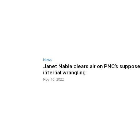
News
Janet Nabla clears air on PNC’s suppos
internal wrangling
Nov 16, 2022