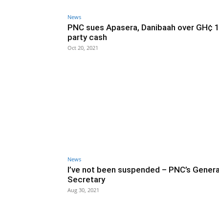
News
PNC sues Apasera, Danibaah over GH¢ 
party cash
Oct 20, 2021
News
I’ve not been suspended – PNC’s Genera
Secretary
Aug 30, 2021