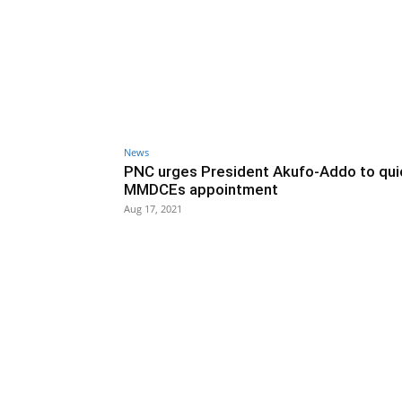
News
PNC urges President Akufo-Addo to qu
MMDCEs appointment
Aug 17, 2021