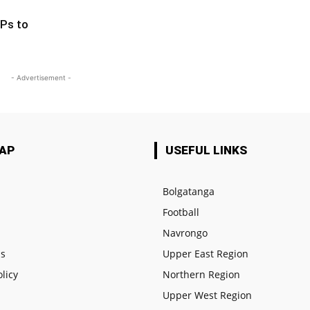
Ps to
- Advertisement -
MAP
USEFUL LINKS
Bolgatanga
Football
e
Navrongo
us
Upper East Region
olicy
Northern Region
Upper West Region