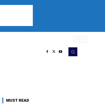
Sports
Listen
More
MUST READ