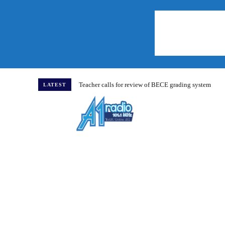
Teacher calls for review of BECE grading system
LATEST
Home