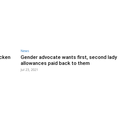
News
icken
Gender advocate wants first, second lady
allowances paid back to them
Jul 23, 2021