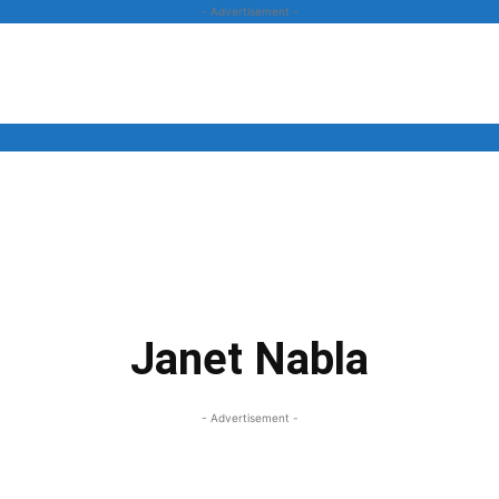
- Advertisement -
News
Business
Entertainment
Lifestyle
Opinion
Janet Nabla
- Advertisement -