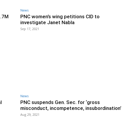
News
1.7M
PNC women’s wing petitions CID to
investigate Janet Nabla
Sep 17, 2021
News
l
PNC suspends Gen. Sec. for ‘gross
misconduct, incompetence, insubordination’
Aug 29, 2021