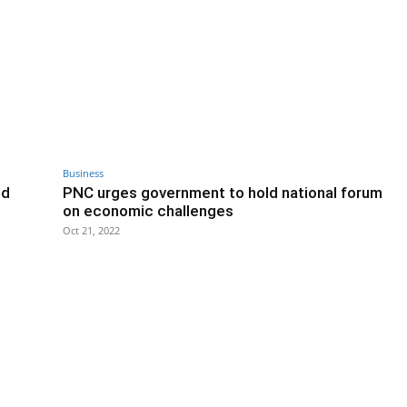
Business
ed
PNC urges government to hold national forum
on economic challenges
Oct 21, 2022