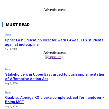
- Advertisement -
MUST READ
News
Upper East Education Director warns Awe SHTS students
against indiscipline
Aug 9, 2026
- Advertisement -
News
Stakeholders in Upper East urged to push implementation
of Affirmative Action Act
Aug 9, 2026
News
Gaabisi, Aperiga KG blocks completed, set for handover –
Bolga MCE
Aug 7, 2026