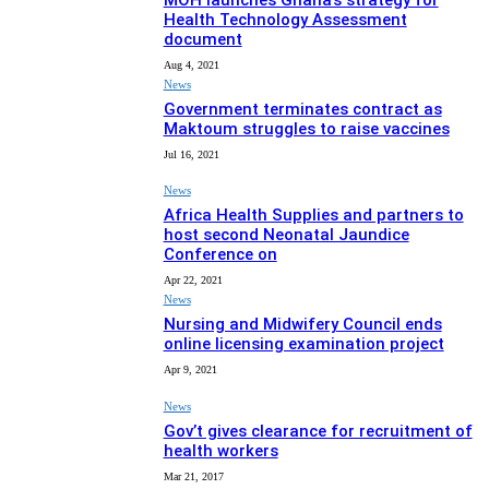
MOH launches Ghana’s strategy for
Health Technology Assessment
document
Aug 4, 2021
News
Government terminates contract as
Maktoum struggles to raise vaccines
Jul 16, 2021
News
Africa Health Supplies and partners to
host second Neonatal Jaundice
Conference on
Apr 22, 2021
News
Nursing and Midwifery Council ends
online licensing examination project
Apr 9, 2021
News
Gov’t gives clearance for recruitment of
health workers
Mar 21, 2017