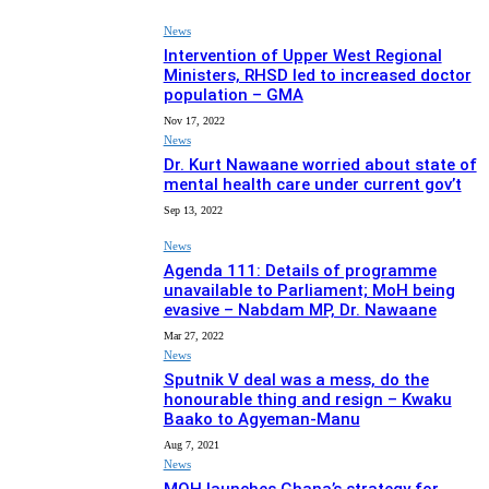
News
Intervention of Upper West Regional
Ministers, RHSD led to increased doctor
population – GMA
Nov 17, 2022
News
Dr. Kurt Nawaane worried about state of
mental health care under current gov’t
Sep 13, 2022
News
Agenda 111: Details of programme
unavailable to Parliament; MoH being
evasive – Nabdam MP, Dr. Nawaane
Mar 27, 2022
News
Sputnik V deal was a mess, do the
honourable thing and resign – Kwaku
Baako to Agyeman-Manu
Aug 7, 2021
News