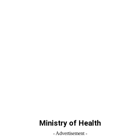
Ministry of Health
- Advertisement -