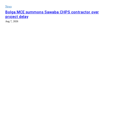
News
Bolga MCE summons Sawaba CHPS contractor over
project delay
Aug 7, 2026
EDITOR PICKS
News
Stakeholders in Upper East urged to push implementation
of Affirmative Action Act
Aug 9, 2026
News
Gaabisi, Aperiga KG blocks completed, set for handover –
Bolga MCE
Aug 7, 2026
SITE MAP
About us
Listen