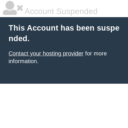
Account Suspended
This Account has been suspe
nded.
Contact your hosting provider
for more
information.