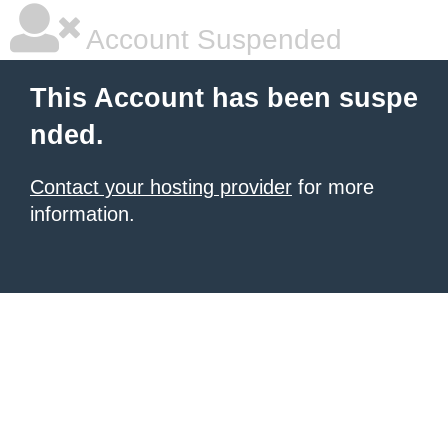
Account Suspended
This Account has been suspe
nded.
Contact your hosting provider
for more
information.