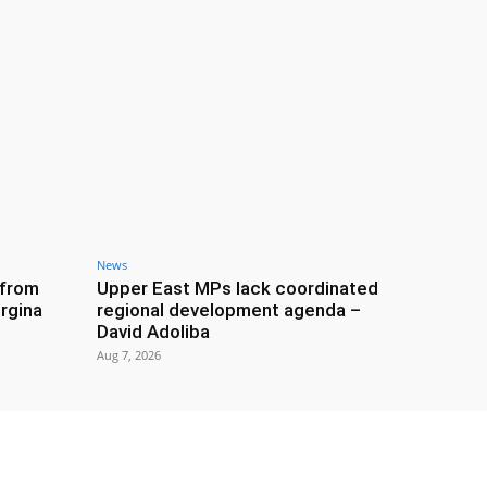
News
 from
Upper East MPs lack coordinated
rgina
regional development agenda –
David Adoliba
Aug 7, 2026