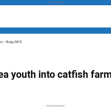
- Advertisement -
over – Bolga MCE
News
Business
Entertainment
Lifestyle
Opinion
 youth into catfish far
Twitter
Linkedin
Email
Print
- Advertisement -