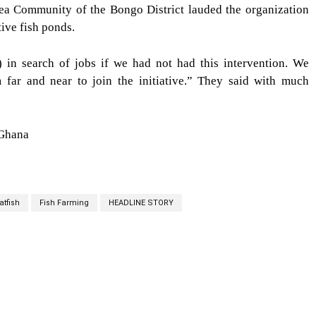
 Vea Community of the Bongo District lauded the organization
ive fish ponds.
in search of jobs if we had not had this intervention. We
 far and near to join the initiative.” They said with much
 Ghana
atfish
Fish Farming
HEADLINE STORY
cebook
Twitter
Linkedin
Email
Prin