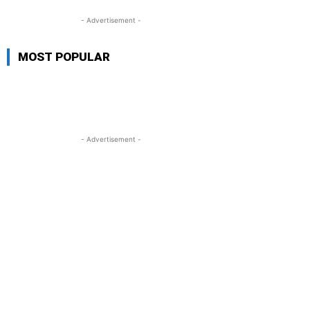
- Advertisement -
MOST POPULAR
- Advertisement -