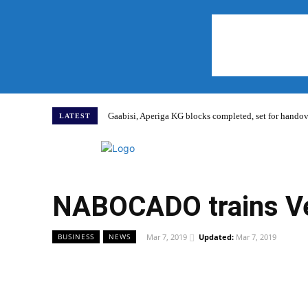
Gaabisi, Aperiga KG blocks completed, set for hand
LATEST
Home
NABOCADO trains Vea
Mar 7, 2019
Updated:
Mar 7, 2019
BUSINESS
NEWS
WhatsApp
Facebook
Share