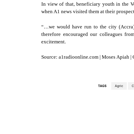
In view of that, beneficiary youth in the
when A1 news visited them at their prospect
“…we would have run to the city (Accra) 
therefore encouraged our colleagues from
excitement.
Source: a1radioonline.com | Moses Apiah |
TAGS
Agric
C
WhatsApp
Fa
Share