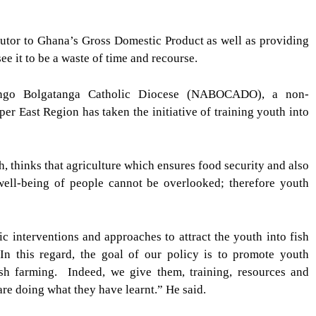
butor to Ghana’s Gross Domestic Product as well as providing
e it to be a waste of time and recourse.
rongo Bolgatanga Catholic Diocese (NABOCADO), a non-
r East Region has taken the initiative of training youth into
, thinks that agriculture which ensures food security and also
well-being of people cannot be overlooked; therefore youth
c interventions and approaches to attract the youth into fish
. In this regard, the goal of our policy is to promote youth
fish farming.
Indeed, we give them, training, resources and
are doing what they have learnt.” He said.