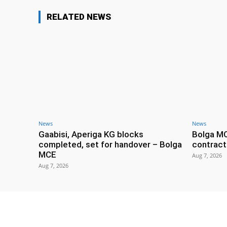
RELATED NEWS
News
News
Gaabisi, Aperiga KG blocks
Bolga M
completed, set for handover – Bolga
contract
MCE
Aug 7, 2026
Aug 7, 2026