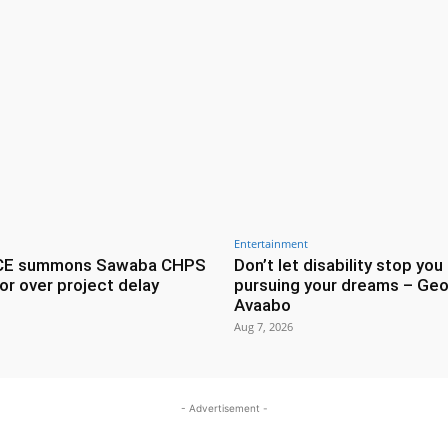
Entertainment
CE summons Sawaba CHPS
Don’t let disability stop you
or over project delay
pursuing your dreams – Geo
Avaabo
Aug 7, 2026
- Advertisement -