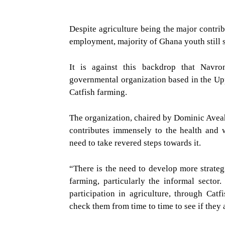
Despite agriculture being the major contri
employment, majority of Ghana youth still se
It is against this backdrop that Nav
governmental organization based in the Uppe
Catfish farming.
The organization, chaired by Dominic
Aveah
contributes immensely to the health and 
need to take revered steps towards it.
“There is the need to develop more strategi
farming, particularly the informal sector
participation in agriculture, through Cat
check them from time to time to see if they 