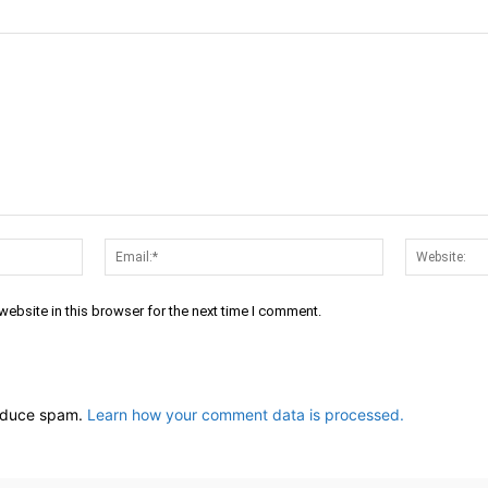
Name:*
Email:*
ebsite in this browser for the next time I comment.
reduce spam.
Learn how your comment data is processed.