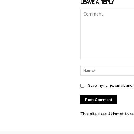
LEAVE A REPLY
Comment:
Save my name, email, and w
This site uses Akismet to 