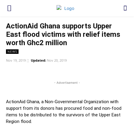
ActionAid Ghana supports Upper
East flood victims with relief items
worth Ghc2 million
NEWS
Nov 19, 2019
Updated:
Nov 20, 2019
WhatsApp
Facebook
Twitter
Link
- Advertisement -
ActionAid Ghana, a Non-Governmental Organization with
support from its donors has procured food and non-food
items to be distributed to the survivors of the Upper East
Region flood.