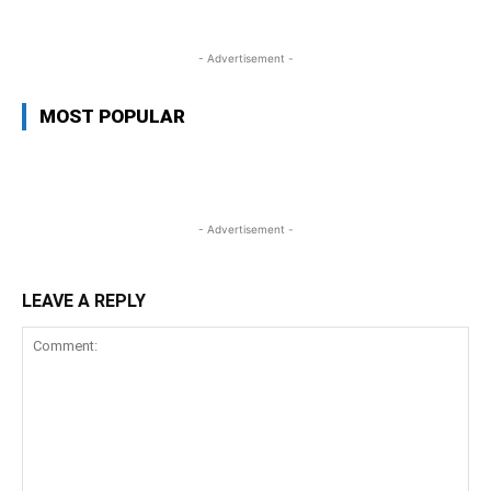
- Advertisement -
MOST POPULAR
- Advertisement -
LEAVE A REPLY