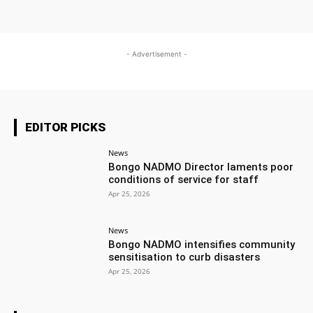
- Advertisement -
EDITOR PICKS
News
Bongo NADMO Director laments poor
conditions of service for staff
Apr 25, 2026
News
Bongo NADMO intensifies community
sensitisation to curb disasters
Apr 25, 2026