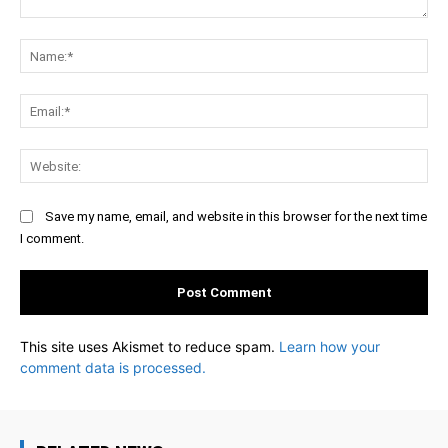
Comment:
Na
Ema
Web
Save my name, email, and website in this browser for the next time
I comment.
This site uses Akismet to reduce spam.
Learn how your
comment data is processed.