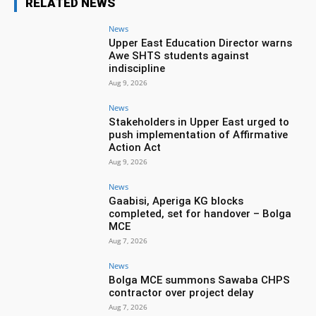
RELATED NEWS
News
Upper East Education Director warns
Awe SHTS students against
indiscipline
Aug 9, 2026
News
Stakeholders in Upper East urged to
push implementation of Affirmative
Action Act
Aug 9, 2026
News
Gaabisi, Aperiga KG blocks
completed, set for handover – Bolga
MCE
Aug 7, 2026
News
Bolga MCE summons Sawaba CHPS
contractor over project delay
Aug 7, 2026