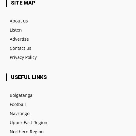
SITE MAP
About us
Listen
Advertise
Contact us
Privacy Policy
USEFUL LINKS
Bolgatanga
Football
Navrongo
Upper East Region
Northern Region