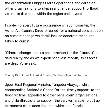
the organization’s biggest relief operations and called on
other organizations to step in and render support to flood
victims in dire need within the region and beyond.
In order to avert future occurrence of such disaster, the
ActionAid Country Director called for a national conversation
on climate change which will include concrete measures
taken to curb it.
“Climate change is not a phenomenon for the future, it’s a
daily reality and as we experienced last month, its effects
are deadly”, he said.
Country Director of ActionAid Ghana, Mr. Sumaila Abdul-Rahman
Upper East Regional Minister, Tangoba Abayage while
commending ActionAid Ghana for the timely support to the
flood victims, appealed to other benevolent organizations
and philanthropists to support the very vulnerable to put up
permanent structures that can withstand floods.