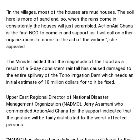
“In the villages, most of the houses are mud houses. The soil
here is more of sand and, so, when the rains come in
consistently the houses will just scrambled. ActionAid Ghana
is the first NGO to come in and support us. I will call on other
organizations to come to the aid of the victims”, she
appealed.
The Minister added that the magnitude of the flood as a
result of a 5-day consistent rainfall has caused damaged to
the entire spillway of the Tono Irrigation Dam which needs an
initial estimate of 10 million dollars for to it be fixed.
Upper East Regional Director of National Disaster
Management Organization (NADMO), Jerry Asamani who
commended ActionAid Ghana for the support indicated that
the gesture will be fairly distributed to the worst affected
persons.
“NADMO has always been deficient in terms of items to the