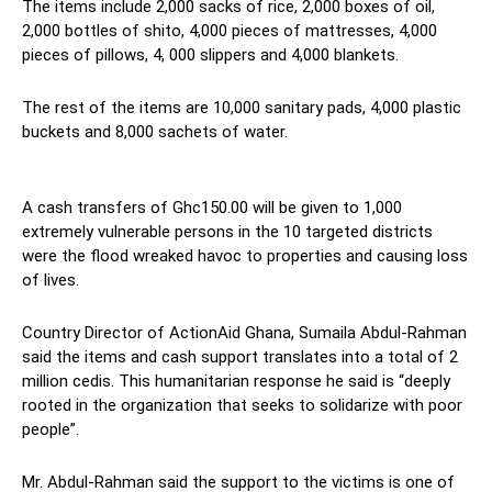
The items include 2,000 sacks of rice, 2,000 boxes of oil,
2,000 bottles of shito, 4,000 pieces of mattresses, 4,000
pieces of pillows, 4, 000 slippers and 4,000 blankets.
The rest of the items are 10,000 sanitary pads, 4,000 plastic
buckets and 8,000 sachets of water.
A cash transfers of Ghc150.00 will be given to 1,000
extremely vulnerable persons in the 10 targeted districts
were the flood wreaked havoc to properties and causing loss
of lives.
Country Director of ActionAid Ghana, Sumaila Abdul-Rahman
said the items and cash support translates into a total of 2
million cedis. This humanitarian response he said is “deeply
rooted in the organization that seeks to solidarize with poor
people”.
Mr. Abdul-Rahman said the support to the victims is one of