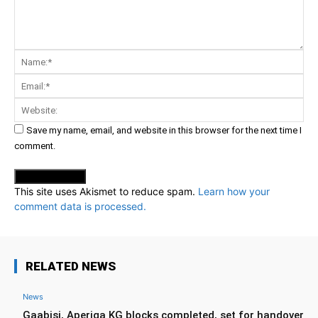
Comment:
Na
Ema
Web
Save my name, email, and website in this browser for the next time I
comment.
This site uses Akismet to reduce spam.
Learn how your
comment data is processed.
RELATED NEWS
News
Gaabisi, Aperiga KG blocks completed, set for handover