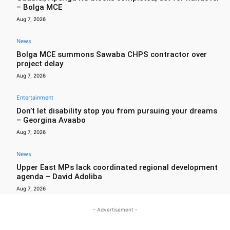
– Bolga MCE
Aug 7, 2026
News
Bolga MCE summons Sawaba CHPS contractor over
project delay
Aug 7, 2026
Entertainment
Don’t let disability stop you from pursuing your dreams
– Georgina Avaabo
Aug 7, 2026
News
Upper East MPs lack coordinated regional development
agenda – David Adoliba
Aug 7, 2026
- Advertisement -