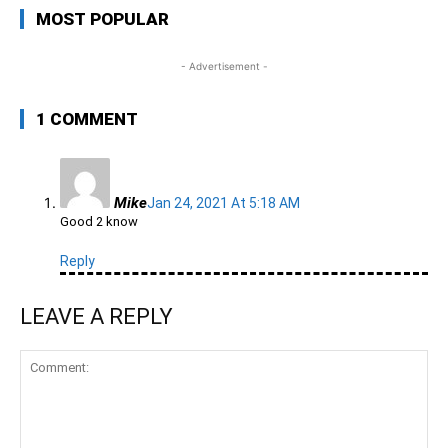
MOST POPULAR
- Advertisement -
1 COMMENT
Mike
Jan 24, 2021 At 5:18 AM
Good 2 know
Reply
LEAVE A REPLY