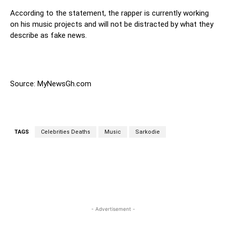
According to the statement, the rapper is currently working
on his music projects and will not be distracted by what they
describe as fake news.
Source: MyNewsGh.com
TAGS
Celebrities Deaths
Music
Sarkodie
WhatsApp
Facebook
Twitter
Link
- Advertisement -