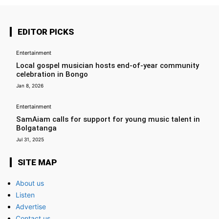
EDITOR PICKS
Entertainment
Local gospel musician hosts end-of-year community
celebration in Bongo
Jan 8, 2026
Entertainment
SamAiam calls for support for young music talent in
Bolgatanga
Jul 31, 2025
SITE MAP
About us
Listen
Advertise
Contact us