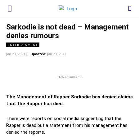
Sarkodie is not dead – Management
denies rumours
ENTERTAINMENT
Jan 23, 2021
Updated:
Jan 23, 2021
WhatsApp
Facebook
Twitter
Link
- Advertisement -
The Management of Rapper Sarkodie has denied claims
that the Rapper has died.
There were reports on social media suggesting that the
Rapper is dead but a statement from his management has
denied the reports.