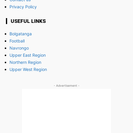
Privacy Policy
USEFUL LINKS
Bolgatanga
Football
Navrongo
Upper East Region
Northern Region
Upper West Region
- Advertisement -