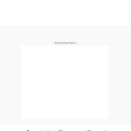
- Advertisement -