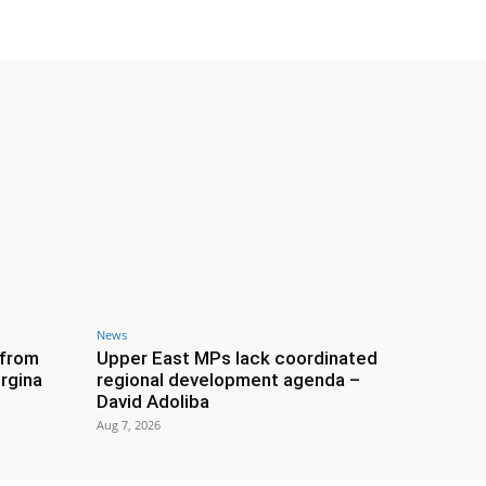
News
 from
Upper East MPs lack coordinated
rgina
regional development agenda –
David Adoliba
Aug 7, 2026