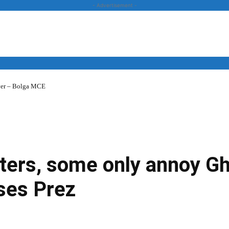
- Advertisement -
over – Bolga MCE
News
Business
Entertainment
Lifestyle
Opinion
sters, some only annoy G
ses Prez