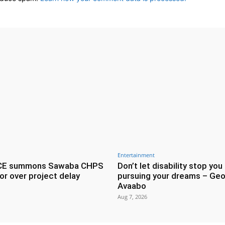
Entertainment
CE summons Sawaba CHPS
Don’t let disability stop you
or over project delay
pursuing your dreams – Geo
Avaabo
Aug 7, 2026