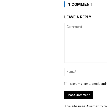
1 COMMENT
LEAVE A REPLY
Comment:
Save my name, email, and w
This site uses Akismet to 