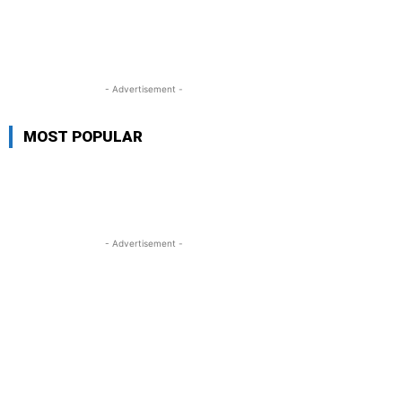
- Advertisement -
MOST POPULAR
- Advertisement -