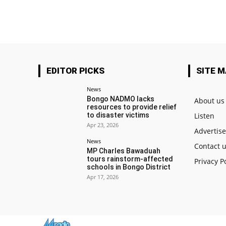
EDITOR PICKS
SITE 
News
Bongo NADMO lacks
About us
resources to provide relief
to disaster victims
Listen
Apr 23, 2026
Advertis
News
Contact 
MP Charles Bawaduah
tours rainstorm-affected
Privacy P
schools in Bongo District
Apr 17, 2026