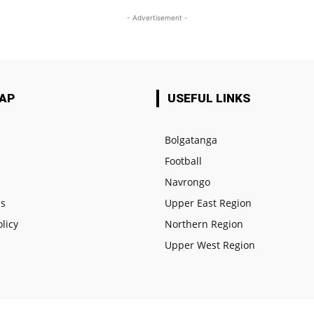
- Advertisement -
MAP
USEFUL LINKS
Bolgatanga
Football
e
Navrongo
us
Upper East Region
olicy
Northern Region
Upper West Region