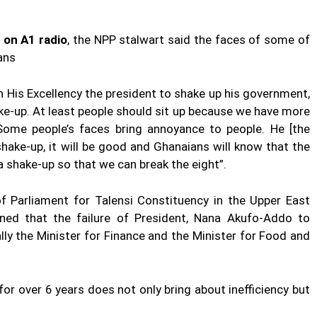
 on A1 radio
, the NPP stalwart said the faces of some of
ans
 on His Excellency the president to shake up his government,
ke-up. At least people should sit up because we have more
Some people’s faces bring annoyance to people. He [the
shake-up, it will be good and Ghanaians will know that the
a shake-up so that we can break the eight”.
f Parliament for Talensi Constituency in the Upper East
ed that the failure of President, Nana Akufo-Addo to
lly the Minister for Finance and the Minister for Food and
 for over 6 years does not only bring about inefficiency but