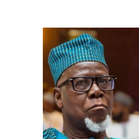
WhatsApp
Facebook
Share