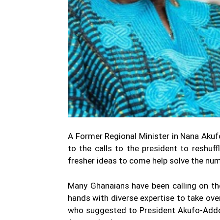
A Former Regional Minister in Nana Aku
to the calls to the president to reshuff
fresher ideas to come help solve the num
Many Ghanaians have been calling on th
hands with diverse expertise to take o
who suggested to President Akufo-Addo 