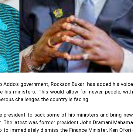
fo Addo’s government, Rockson Bukari has added his voice
le his ministers. This would allow for newer people, with
erous challenges the country is facing.
e president to sack some of his ministers and bring new
ver. The latest was former president John Dramani Mahama
to immediately dismiss the Finance Minister, Ken Ofori-