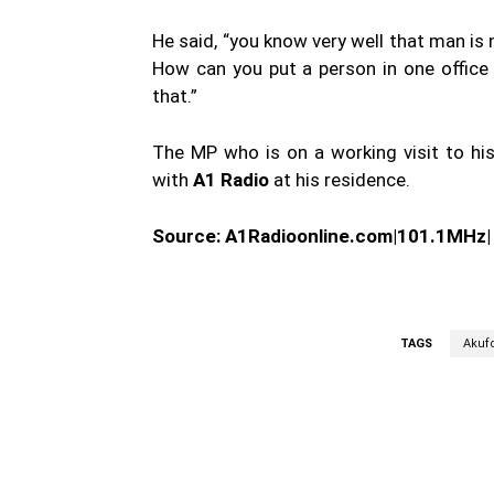
He said, “you know very well that man is
How can you put a person in one office 
that.”
The MP who is on a working visit to hi
with
A1 Radio
at his residence.
Source: A1Radioonline.com|101.1MHz
TAGS
Akuf
WhatsApp
Fa
Share