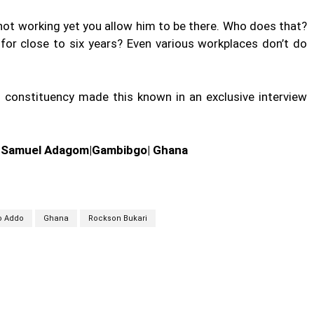
 not working yet you allow him to be there. Who does that?
for close to six years? Even various workplaces don’t do
s constituency made this known in an exclusive interview
| Samuel Adagom|Gambibgo| Ghana
o Addo
Ghana
Rockson Bukari
cebook
Twitter
Linkedin
Email