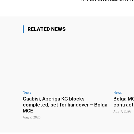
RELATED NEWS
News
News
Gaabisi, Aperiga KG blocks
Bolga M
completed, set for handover – Bolga
contract
MCE
Aug 7, 2026
Aug 7, 2026