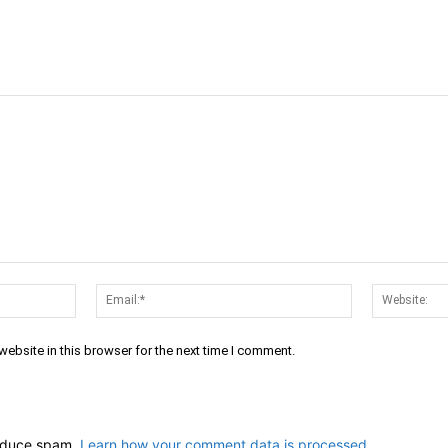
Name:*
Email:*
ebsite in this browser for the next time I comment.
reduce spam.
Learn how your comment data is processed.