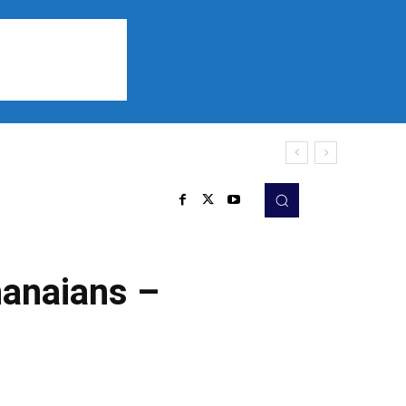
Sports
Listen
More
hanaians –