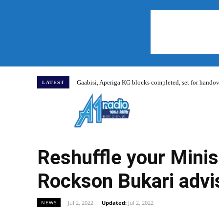
Gaabisi, Aperiga KG blocks completed, set for hand
LATEST
Home
Reshuffle your Mini
Rockson Bukari advi
Jul 2, 2022
Updated:
Jul 2, 2022
NEWS