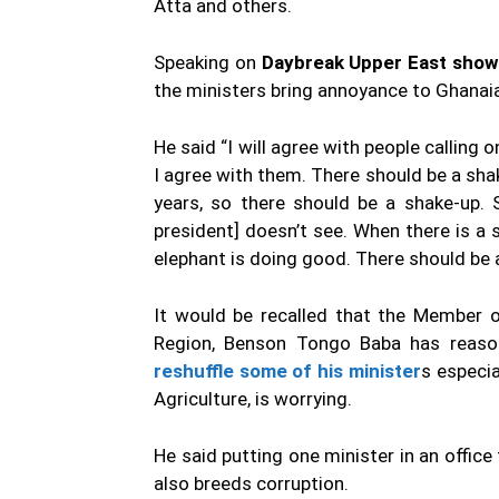
Atta and others.
Speaking on
Daybreak Upper East show
the ministers bring annoyance to Ghanai
He said “I will agree with people calling
I agree with them. There should be a sha
years, so there should be a shake-up. 
president] doesn’t see. When there is a 
elephant is doing good. There should be 
It would be recalled that the Member o
Region, Benson Tongo Baba has reason
reshuffle some of his minister
s especia
Agriculture, is worrying.
He said putting one minister in an office
also breeds corruption.