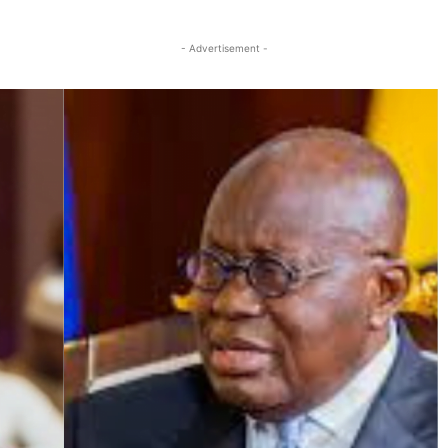
Twitter
Linkedin
Email
Print
- Advertisement -