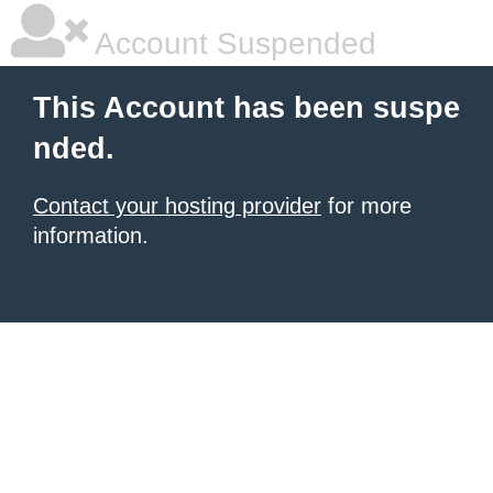
Account Suspended
This Account has been suspe
nded.
Contact your hosting provider
for more
information.