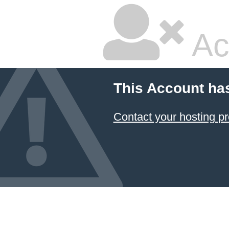
Ac
This Account ha
Contact your hosting pr