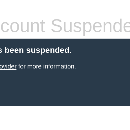
count Suspend
s been suspended.
ovider
for more information.