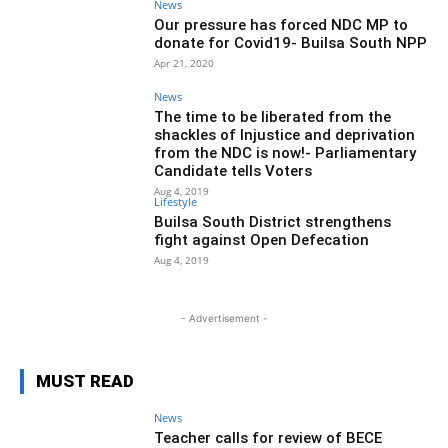
News
Our pressure has forced NDC MP to
donate for Covid19- Builsa South NPP
Apr 21, 2020
News
The time to be liberated from the
shackles of Injustice and deprivation
from the NDC is now!- Parliamentary
Candidate tells Voters
Aug 4, 2019
Lifestyle
Builsa South District strengthens
fight against Open Defecation
Aug 4, 2019
- Advertisement -
MUST READ
News
Teacher calls for review of BECE