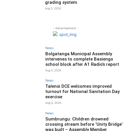
grading system
Aug 5, 2026
- Advertisement -
News
Bolgatanga Municipal Assembly
intervenes to complete Basiengo
school block after A1 Radio’s report
Aug 5, 2026
News
Talensi DCE welcomes improved
turnout for National Sanitation Day
exercise
Aug 4, 2026
News
Sumbrungu: Children drowned
crossing stream before ‘Unity Bridge’
was built – Assembly Member