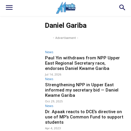
Daniel Gariba
- Advertisement -
News
Paul Yin withdraws from NPP Upper
East Regional Secretary race,
endorses Daniel Kwame Gariba
Jul 14, 2026
News
Strengthening NPP in Upper East
informed my secretary bid — Daniel
Kwame Gariba
Oct 29, 2025
News
Dr. Apaak reacts to DCE’s directive on
use of MP’s Common Fund to support
students
Apr 4, 2023