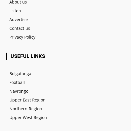
About us
Listen
Advertise
Contact us
Privacy Policy
USEFUL LINKS
Bolgatanga
Football
Navrongo
Upper East Region
Northern Region
Upper West Region