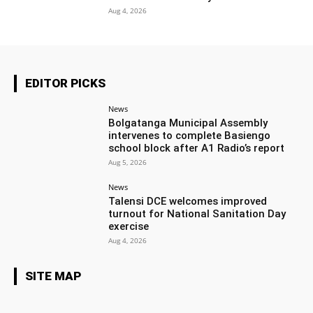
Aug 4, 2026
EDITOR PICKS
News
Bolgatanga Municipal Assembly
intervenes to complete Basiengo
school block after A1 Radio’s report
Aug 5, 2026
News
Talensi DCE welcomes improved
turnout for National Sanitation Day
exercise
Aug 4, 2026
SITE MAP