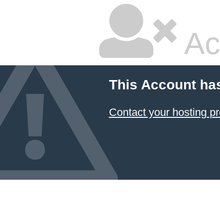
Ac
This Account ha
Contact your hosting pr