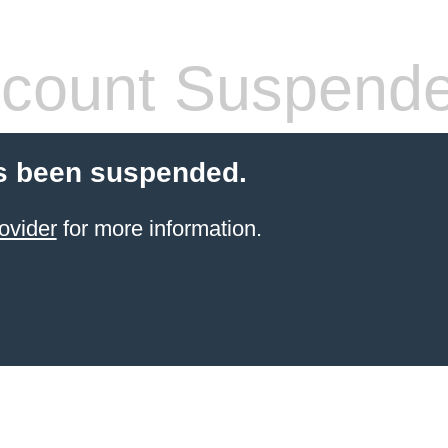
count Suspend
s been suspended.
ovider
for more information.