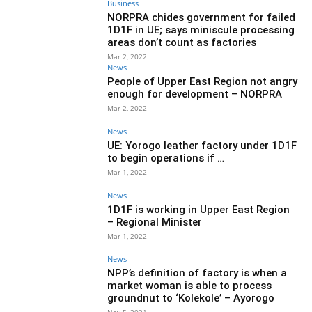
Business
NORPRA chides government for failed
1D1F in UE; says miniscule processing
areas don’t count as factories
Mar 2, 2022
News
People of Upper East Region not angry
enough for development – NORPRA
Mar 2, 2022
News
UE: Yorogo leather factory under 1D1F
to begin operations if …
Mar 1, 2022
News
1D1F is working in Upper East Region
– Regional Minister
Mar 1, 2022
News
NPP’s definition of factory is when a
market woman is able to process
groundnut to ‘Kolekole’ – Ayorogo