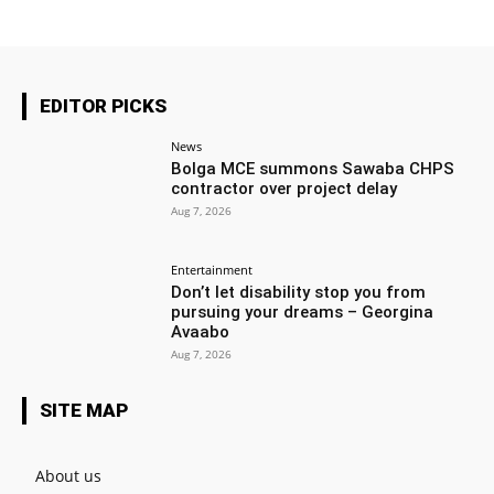
EDITOR PICKS
News
Bolga MCE summons Sawaba CHPS
contractor over project delay
Aug 7, 2026
Entertainment
Don’t let disability stop you from
pursuing your dreams – Georgina
Avaabo
Aug 7, 2026
SITE MAP
About us