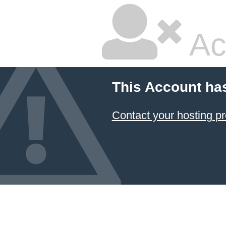
Ac
This Account ha
Contact your hosting pr