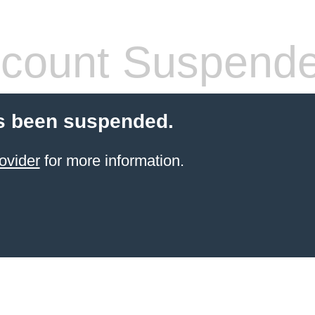
count Suspend
s been suspended.
ovider
for more information.