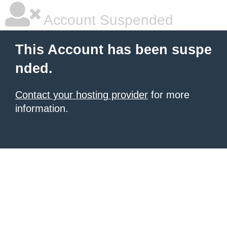
Account Suspended
This Account has been suspe
nded.
Contact your hosting provider
for more
information.