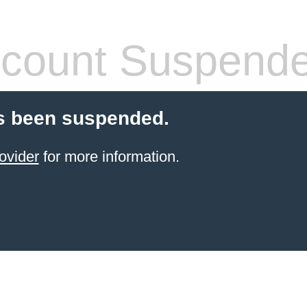
count Suspend
s been suspended.
ovider
for more information.