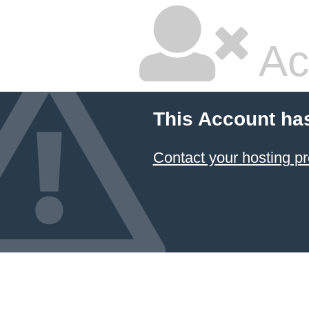
Ac
This Account ha
Contact your hosting pr