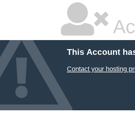
Ac
This Account ha
Contact your hosting pr