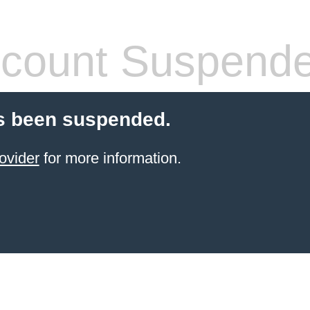
count Suspend
s been suspended.
ovider
for more information.