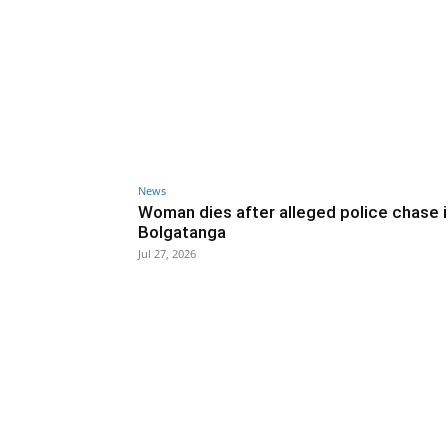
News
Woman dies after alleged police chase 
Bolgatanga
Jul 27, 2026