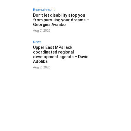
Entertainment
Don’t let disability stop you
from pursuing your dreams –
Georgina Avaabo
Aug 7, 2026
News
Upper East MPs lack
coordinated regional
development agenda – David
Adoliba
Aug 7, 2026