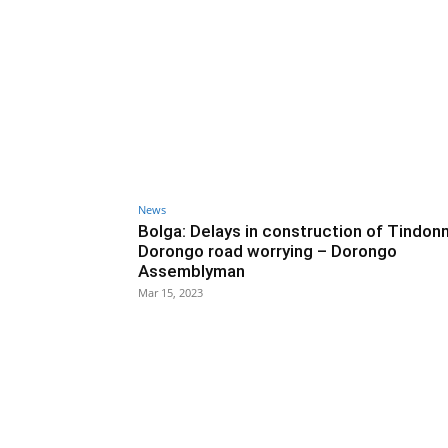
News
Bolga: Delays in construction of Tindon
Dorongo road worrying – Dorongo
Assemblyman
Mar 15, 2023