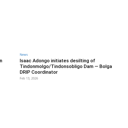
News
in
Isaac Adongo initiates desilting of
Tindonmolgo/Tindonsobligo Dam — Bolga
DRIP Coordinator
Feb 13, 2026