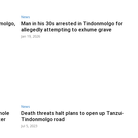
News
molgo,
Man in his 30s arrested in Tindonmolgo for
allegedly attempting to exhume grave
Jan 19, 2026
News
hole
Death threats halt plans to open up Tanzui-
ter
Tindonmolgo road
Jul 5, 2023