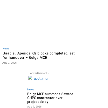
News
Gaabisi, Aperiga KG blocks completed, set
for handover – Bolga MCE
Aug 7, 2026
- Advertisement -
News
Bolga MCE summons Sawaba
CHPS contractor over
project delay
Aug 7, 2026