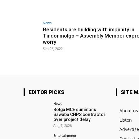
News
Residents are building with impunity in
Tindonmolgo – Assembly Member expr
worry
Sep 26, 2022
EDITOR PICKS
SITE 
News
Bolga MCE summons
About us
Sawaba CHPS contractor
over project delay
Listen
Aug 7, 2026
Advertis
Entertainment
Contact 