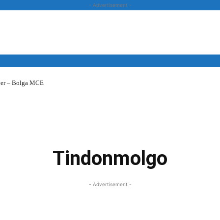
- Advertisement -
over – Bolga MCE
News
Business
Entertainment
Lifestyle
Opinion
Tindonmolgo
- Advertisement -