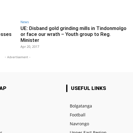
News
UE: Disband gold grinding mills in Tindonmolgo
esses
or face our wrath – Youth group to Reg.
Minister
Apr 20, 2017
- Advertisement -
MAP
USEFUL LINKS
Bolgatanga
Football
e
Navrongo
us
Upper East Region