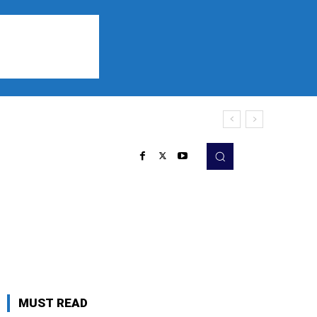
Sports
Listen
More
MUST READ