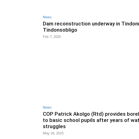
News
Dam reconstruction underway in Tindon
Tindonsobligo
Feb 7, 2026
News
COP Patrick Akolgo (Rtd) provides bore
to basic school pupils after years of wa
struggles
May 26, 2025