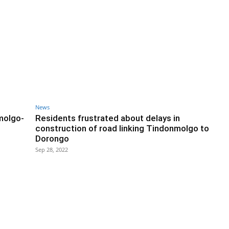
News
molgo-
Residents frustrated about delays in
construction of road linking Tindonmolgo to
Dorongo
Sep 28, 2022