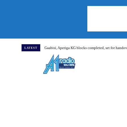
Gaabisi, Aperiga KG blocks completed, set for hand
LATEST
Home