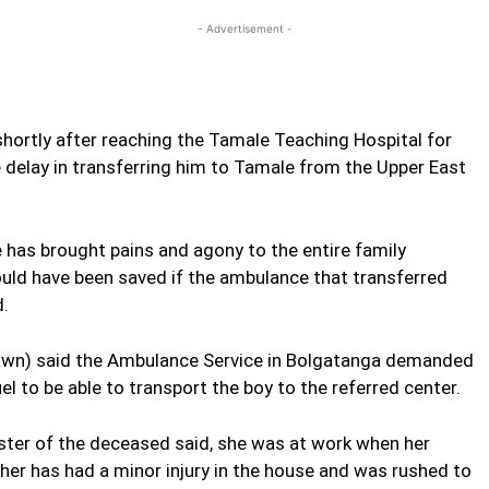
- Advertisement -
shortly after reaching the Tamale Teaching Hospital for
 delay in transferring him to Tamale from the Upper East
e has brought pains and agony to the entire family
could have been saved if the ambulance that transferred
d.
rawn) said the Ambulance Service in Bolgatanga demanded
 to be able to transport the boy to the referred center.
sister of the deceased said, she was at work when her
ther has had a minor injury in the house and was rushed to