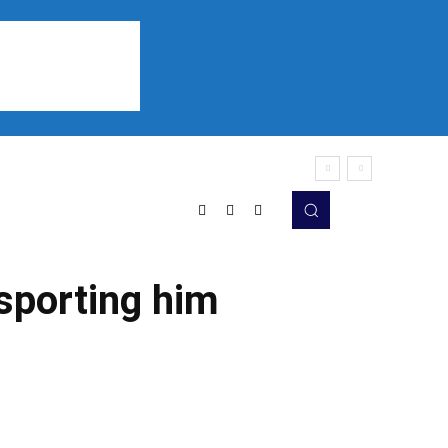
Sports
Listen
More
nsporting him