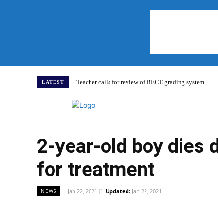
Teacher calls for review of BECE grading system
LATEST
Home
2-year-old boy dies 
for treatment
Jan 22, 2021
Updated:
Jan 22, 2021
NEWS
WhatsApp
Facebook
Share