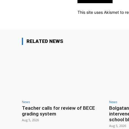
This site uses Akismet to 
RELATED NEWS
News
News
Teacher calls for review of BECE
Bolgatan
grading system
interven
school b
Aug 5, 2026
Aug 5, 2026