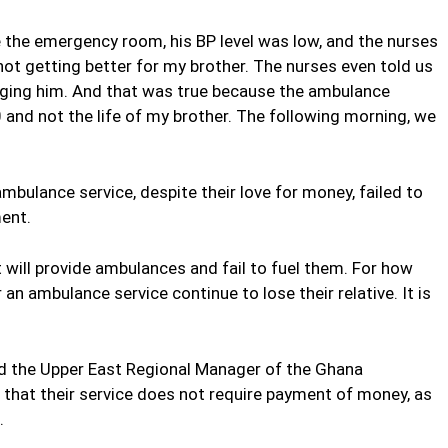
 the emergency room, his BP level was low, and the nurses
 not getting better for my brother. The nurses even told us
nging him. And that was true because the ambulance
 and not the life of my brother. The following morning, we
bulance service, despite their love for money, failed to
ent.
will provide ambulances and fail to fuel them. For how
an ambulance service continue to lose their relative. It is
 the Upper East Regional Manager of the Ghana
d that their service does not require payment of money, as
.