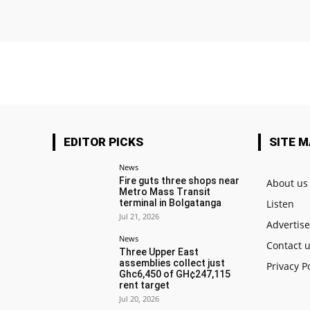
EDITOR PICKS
SITE 
News
Fire guts three shops near
About us
Metro Mass Transit
terminal in Bolgatanga
Listen
Jul 21, 2026
Advertis
News
Contact 
Three Upper East
assemblies collect just
Privacy P
Ghc6,450 of GH¢247,115
rent target
Jul 20, 2026