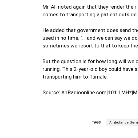
Mr. Ali noted again that they render their
comes to transporting a patient outside t
He added that government does send th
used in no time, “… and we can say we d
sometimes we resort to that to keep the 
But the question is for how long will we
running. This 2-year-old boy could have s
transporting him to Tamale.
Source: A1Radioonline.com|101.1MHz|M
TAGS
Ambulance Serv