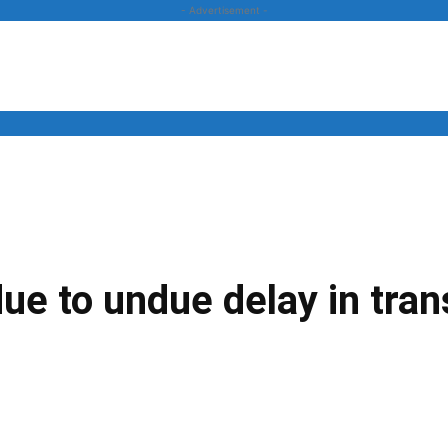
- Advertisement -
News
Business
Entertainment
Lifestyle
Opinion
due to undue delay in tra
Twitter
Linkedin
Email
Print