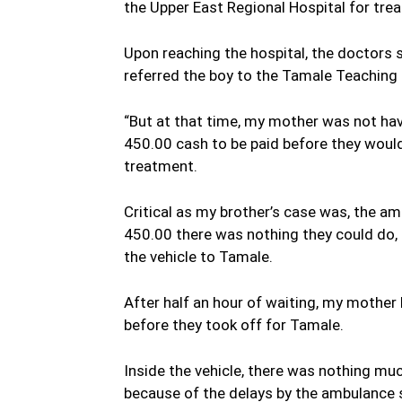
the Upper East Regional Hospital for tre
Upon reaching the hospital, the doctors s
referred the boy to the Tamale Teaching
“But at that time, my mother was not h
450.00 cash to be paid before they would
treatment.
Critical as my brother’s case was, the a
450.00 there was nothing they could do, 
the vehicle to Tamale.
After half an hour of waiting, my mother
before they took off for Tamale.
Inside the vehicle, there was nothing mu
because of the delays by the ambulance se