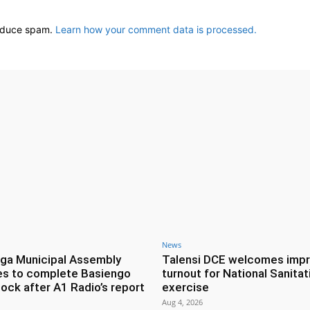
reduce spam.
Learn how your comment data is processed.
News
ga Municipal Assembly
Talensi DCE welcomes imp
es to complete Basiengo
turnout for National Sanitat
lock after A1 Radio’s report
exercise
Aug 4, 2026