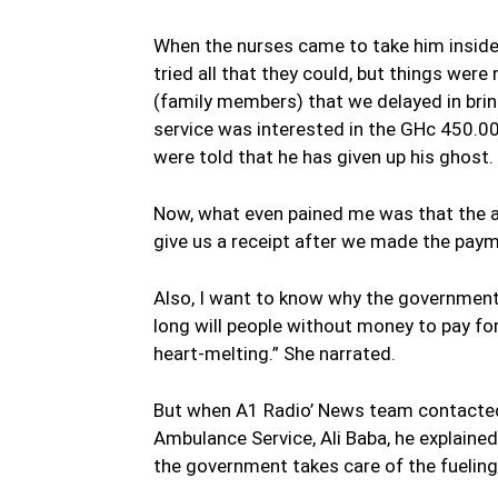
When the nurses came to take him inside
tried all that they could, but things were
(family members) that we delayed in bri
service was interested in the GHc 450.00
were told that he has given up his ghost.
Now, what even pained me was that the am
give us a receipt after we made the paym
Also, I want to know why the government 
long will people without money to pay for 
heart-melting.” She narrated.
But when A1 Radio’ News team contacted
Ambulance Service, Ali Baba, he explaine
the government takes care of the fueling