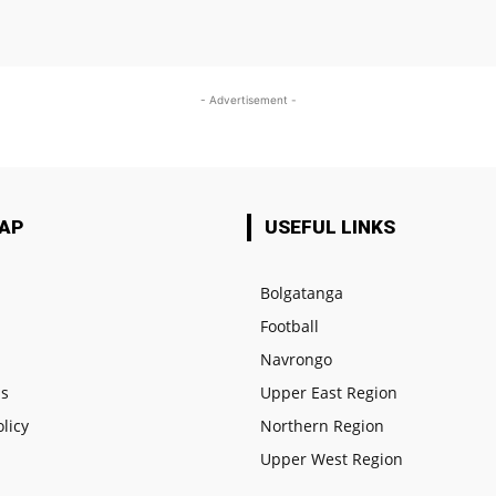
- Advertisement -
MAP
USEFUL LINKS
Bolgatanga
Football
e
Navrongo
us
Upper East Region
olicy
Northern Region
Upper West Region