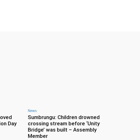
News
roved
Sumbrungu: Children drowned
ion Day
crossing stream before ‘Unity
Bridge’ was built – Assembly
Member