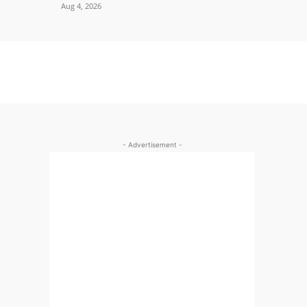
Aug 4, 2026
- Advertisement -