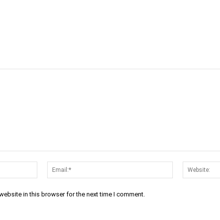
cebook
Twitter
Linkedin
Email
Prin
Name:*
Email:*
ebsite in this browser for the next time I comment.