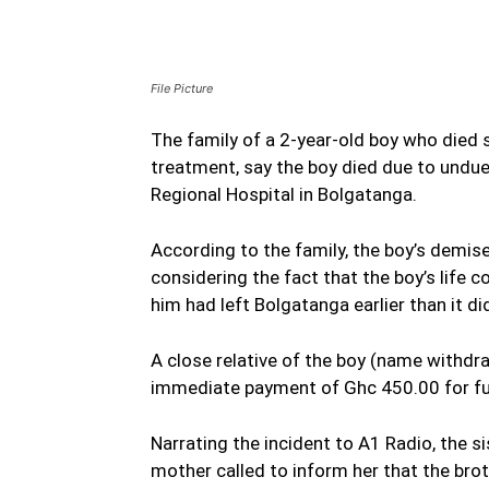
File Picture
The family of a 2-year-old boy who died 
treatment, say the boy died due to undue
Regional Hospital in Bolgatanga.
According to the family, the boy’s demis
considering the fact that the boy’s life 
him had left Bolgatanga earlier than it di
A close relative of the boy (name withd
immediate payment of Ghc 450.00 for fuel
Narrating the incident to A1 Radio, the 
mother called to inform her that the bro