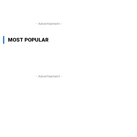
- Advertisement -
MOST POPULAR
- Advertisement -