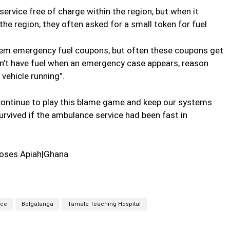
 service free of charge within the region, but when it
he region, they often asked for a small token for fuel.
em emergency fuel coupons, but often these coupons get
on’t have fuel when an emergency case appears, reason
vehicle running”.
 continue to play this blame game and keep our systems
urvived if the ambulance service had been fast in
oses Apiah|Ghana
ice
Bolgatanga
Tamale Teaching Hospital