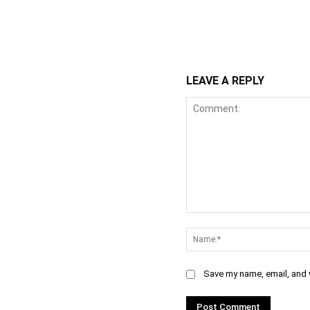
WhatsApp
Fa
Share
LEAVE A REPLY
Comment:
Save my name, email, and w