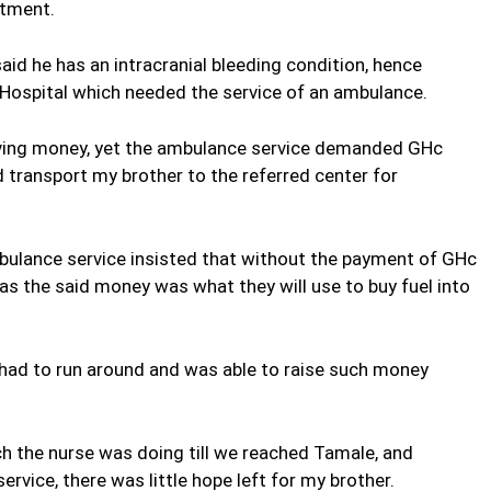
atment.
aid he has an intracranial bleeding condition, hence
 Hospital which needed the service of an ambulance.
aving money, yet the ambulance service demanded GHc
 transport my brother to the referred center for
mbulance service insisted that without the payment of GHc
as the said money was what they will use to buy fuel into
 had to run around and was able to raise such money
ch the nurse was doing till we reached Tamale, and
rvice, there was little hope left for my brother.