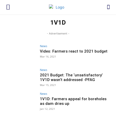
1V1D
- Advertisement -
News
Video: Farmers react to 2021 budget
Mar 16, 2021
News
2021 Budget: The ‘unsatisfactory’
1V1D wasn’t addressed -PFAG
Mar 15, 2021
News
1V1D: Farmers appeal for boreholes
as dam dries up
Jan 12, 2021