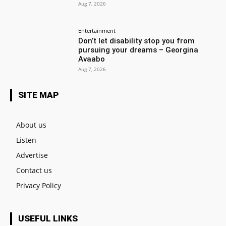
Aug 7, 2026
Entertainment
Don’t let disability stop you from
pursuing your dreams – Georgina
Avaabo
Aug 7, 2026
SITE MAP
About us
Listen
Advertise
Contact us
Privacy Policy
USEFUL LINKS