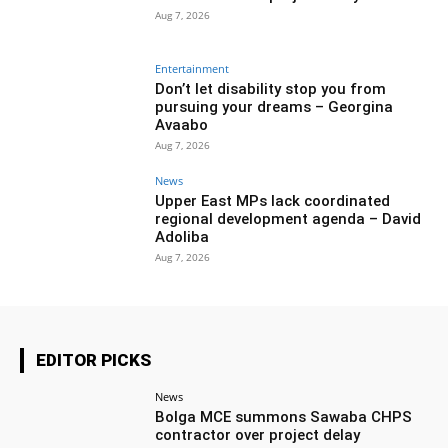
Aug 7, 2026
Entertainment
Don’t let disability stop you from
pursuing your dreams – Georgina
Avaabo
Aug 7, 2026
News
Upper East MPs lack coordinated
regional development agenda – David
Adoliba
Aug 7, 2026
EDITOR PICKS
News
Bolga MCE summons Sawaba CHPS
contractor over project delay