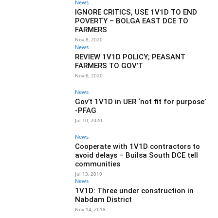
News
IGNORE CRITICS, USE 1V1D TO END
POVERTY – BOLGA EAST DCE TO
FARMERS
Nov 8, 2020
News
REVIEW 1V1D POLICY; PEASANT
FARMERS TO GOV’T
Nov 6, 2020
News
Gov’t 1V1D in UER ‘not fit for purpose’
-PFAG
Jul 10, 2020
News
Cooperate with 1V1D contractors to
avoid delays – Builsa South DCE tell
communities
Jul 13, 2019
News
1V1D: Three under construction in
Nabdam District
Nov 14, 2018