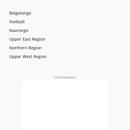
Bolgatanga
Football
Navrongo
Upper East Region
Northern Region
Upper West Region
- Advertisement -