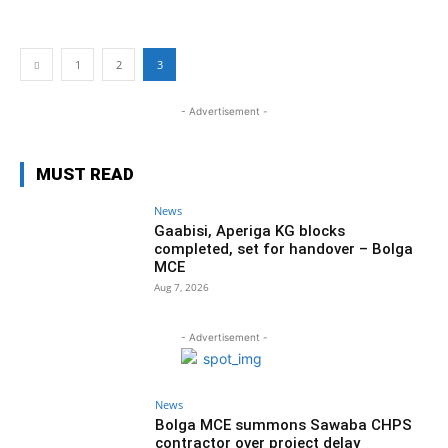
1
2
3
- Advertisement -
MUST READ
News
Gaabisi, Aperiga KG blocks
completed, set for handover – Bolga
MCE
Aug 7, 2026
- Advertisement -
News
Bolga MCE summons Sawaba CHPS
contractor over project delay