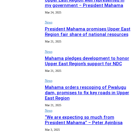
Upper East Region well represented in
my government – President Mahama
Mar 24, 2025
News
President Mahama promises Upper East
Region fair share of national resources
Mar 21, 2025
News
Mahama pledges development to honor
Upper East Region’s support for NDC
Mar 21, 2025
News
Mahama orders rescoping of Pwalugu
dam, promises to fix key roads in Upper
East Region
Mar 21, 2025
News
“We are expecting so much from
President Mahama” – Peter Ayinbisa
Mar 3, 2025