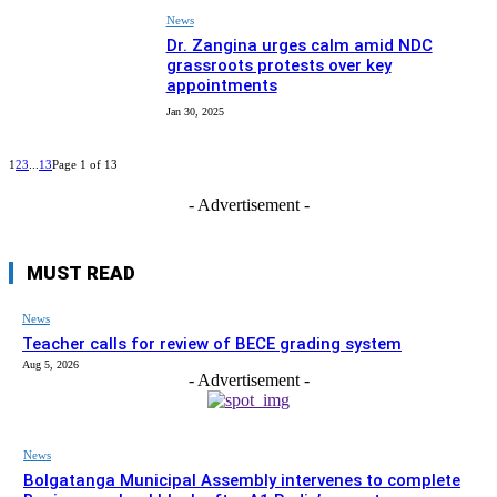
News
Dr. Zangina urges calm amid NDC
grassroots protests over key
appointments
Jan 30, 2025
1
2
3
...
13
Page 1 of 13
- Advertisement -
MUST READ
News
Teacher calls for review of BECE grading system
Aug 5, 2026
- Advertisement -
News
Bolgatanga Municipal Assembly intervenes to complete