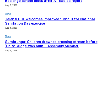
Basiengo school block after A1 Radio’s report
Aug 5, 2026
News
Talensi DCE welcomes improved turnout for National
Sanitation Day exercise
Aug 4, 2026
News
Sumbrungu: Children drowned crossing stream before
‘Unity Bridge’ was built – Assembly Member
Aug 4, 2026
EDITOR PICKS
News
Bolgatanga Municipal Assembly intervenes to complete
Basiengo school block after A1 Radio’s report
Aug 5, 2026
News