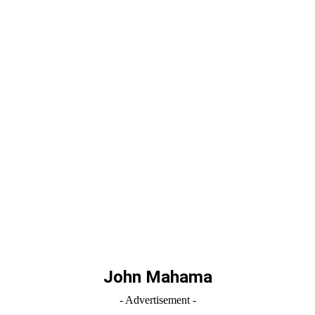
John Mahama
- Advertisement -