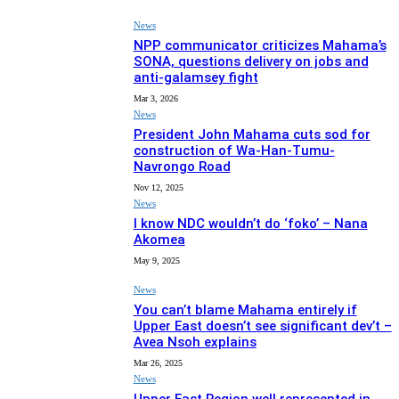
News
NPP communicator criticizes Mahama’s
SONA, questions delivery on jobs and
anti-galamsey fight
Mar 3, 2026
News
President John Mahama cuts sod for
construction of Wa-Han-Tumu-
Navrongo Road
Nov 12, 2025
News
I know NDC wouldn’t do ‘foko’ – Nana
Akomea
May 9, 2025
News
You can’t blame Mahama entirely if
Upper East doesn’t see significant dev’t –
Avea Nsoh explains
Mar 26, 2025
News