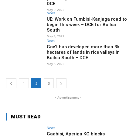
DCE
May 9, 2022
News
UE: Work on Fumbisi-Kanjaga road to
begin this week – DCE for Builsa
South
May 9, 2022
News
Gov’t has developed more than 3k
hectares of lands in rice valleys in
Builsa South – DCE
May 8, 2022
1
2
3
- Advertisement -
MUST READ
News
Gaabisi, Aperiga KG blocks