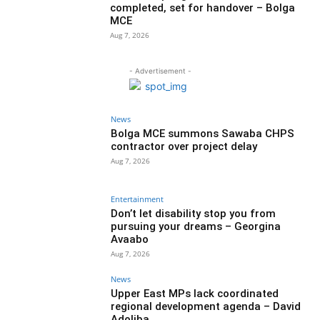
completed, set for handover – Bolga
MCE
Aug 7, 2026
- Advertisement -
News
Bolga MCE summons Sawaba CHPS
contractor over project delay
Aug 7, 2026
Entertainment
Don’t let disability stop you from
pursuing your dreams – Georgina
Avaabo
Aug 7, 2026
News
Upper East MPs lack coordinated
regional development agenda – David
Adoliba