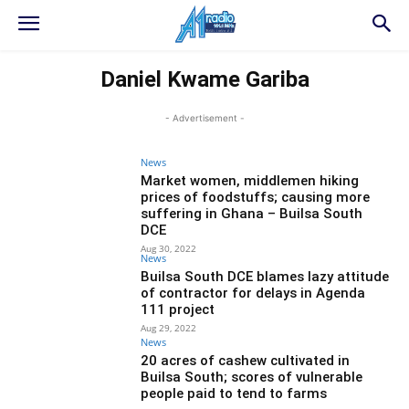
Daniel Kwame Gariba
- Advertisement -
News
Market women, middlemen hiking
prices of foodstuffs; causing more
suffering in Ghana – Builsa South
DCE
Aug 30, 2022
News
Builsa South DCE blames lazy attitude
of contractor for delays in Agenda
111 project
Aug 29, 2022
News
20 acres of cashew cultivated in
Builsa South; scores of vulnerable
people paid to tend to farms