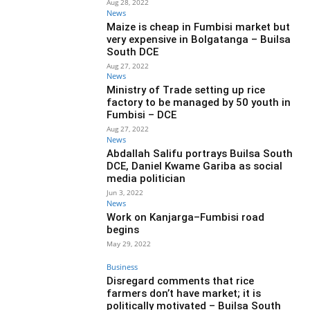
Aug 28, 2022
News
Maize is cheap in Fumbisi market but
very expensive in Bolgatanga – Builsa
South DCE
Aug 27, 2022
News
Ministry of Trade setting up rice
factory to be managed by 50 youth in
Fumbisi – DCE
Aug 27, 2022
News
Abdallah Salifu portrays Builsa South
DCE, Daniel Kwame Gariba as social
media politician
Jun 3, 2022
News
Work on Kanjarga–Fumbisi road
begins
May 29, 2022
Business
Disregard comments that rice
farmers don’t have market; it is
politically motivated – Builsa South