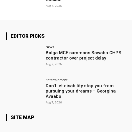
Aug 7, 2026
EDITOR PICKS
News
Bolga MCE summons Sawaba CHPS
contractor over project delay
Aug 7, 2026
Entertainment
Don’t let disability stop you from
pursuing your dreams – Georgina
Avaabo
Aug 7, 2026
SITE MAP