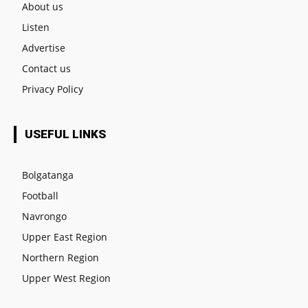
About us
Listen
Advertise
Contact us
Privacy Policy
USEFUL LINKS
Bolgatanga
Football
Navrongo
Upper East Region
Northern Region
Upper West Region