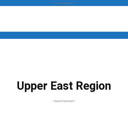
- Advertisement -
News
Business
Entertainment
Lifestyle
Opinion
Upper East Region
- Advertisement -