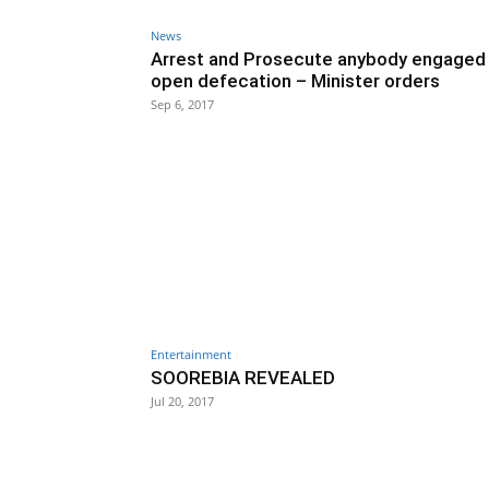
News
Arrest and Prosecute anybody engaged 
open defecation – Minister orders
Sep 6, 2017
Entertainment
SOOREBIA REVEALED
Jul 20, 2017