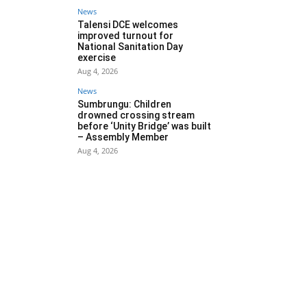
News
Talensi DCE welcomes
improved turnout for
National Sanitation Day
exercise
Aug 4, 2026
News
Sumbrungu: Children
drowned crossing stream
before ‘Unity Bridge’ was built
– Assembly Member
Aug 4, 2026