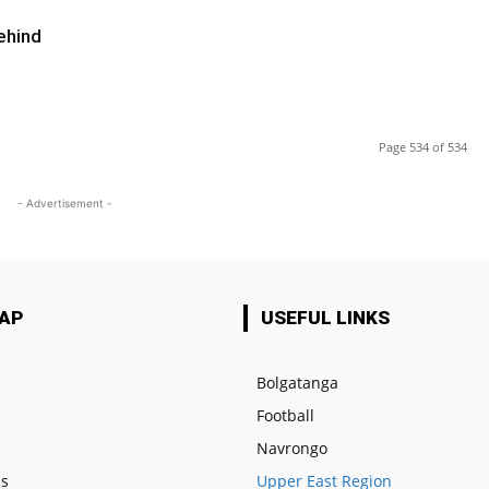
ehind
Page 534 of 534
- Advertisement -
MAP
USEFUL LINKS
Bolgatanga
Football
e
Navrongo
us
Upper East Region