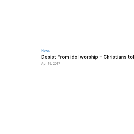
News
Desist From idol worship – Christians to
Apr 18, 2017