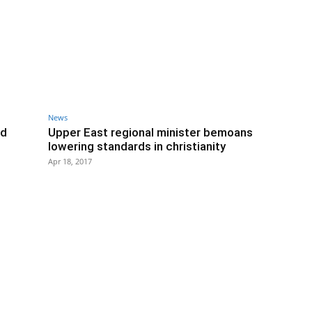
News
ld
Upper East regional minister bemoans
lowering standards in christianity
Apr 18, 2017