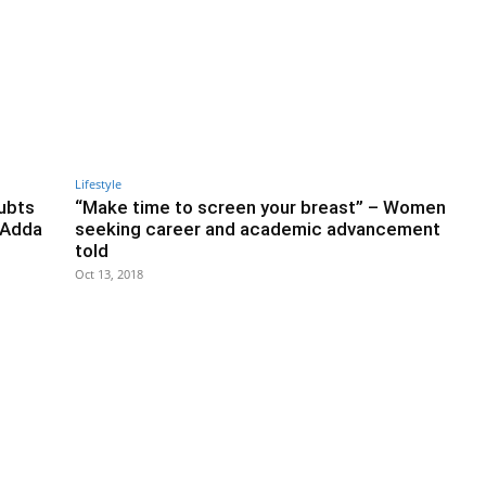
Lifestyle
ubts
“Make time to screen your breast” – Women
 Adda
seeking career and academic advancement
told
Oct 13, 2018