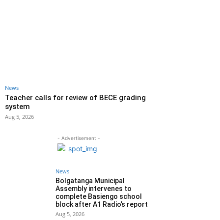
News
Teacher calls for review of BECE grading
system
Aug 5, 2026
- Advertisement -
News
Bolgatanga Municipal
Assembly intervenes to
complete Basiengo school
block after A1 Radio’s report
Aug 5, 2026