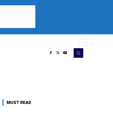
Sports
Listen
More
MUST READ