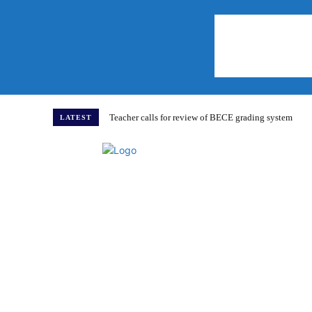
Teacher calls for review of BECE grading system
LATEST
Home