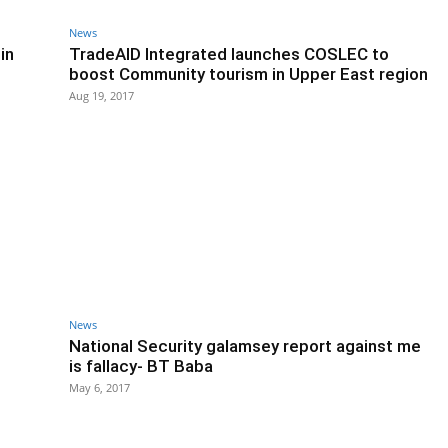
News
in
TradeAID Integrated launches COSLEC to
boost Community tourism in Upper East region
Aug 19, 2017
News
National Security galamsey report against me
is fallacy- BT Baba
May 6, 2017