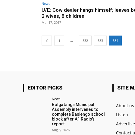
News
U/E: Cow dealer hangs himself; leaves b
2 wives, 8 children
Mar 17, 2017
...
1
532
533
534
EDITOR PICKS
SITE 
News
Bolgatanga Municipal
About us
Assembly intervenes to
complete Basiengo school
Listen
block after A1 Radio’s
Advertis
report
Aug 5, 2026
Contact 