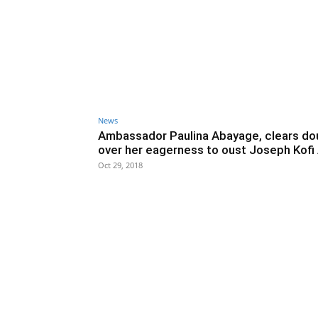
News
Ambassador Paulina Abayage, clears do
over her eagerness to oust Joseph Kofi
Oct 29, 2018